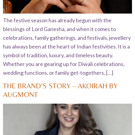
The festive season has already begun with the
blessings of Lord Ganesha, and when it comes to
celebrations, family gatherings, and festivals, jewellery
has always been at the heart of Indian festivities. It is a
symbol of tradition, luxury, and timeless beauty.
Whether you are gearing up for Diwali celebrations,
wedding functions, or family get-togethers, […]
THE BRAND’S STORY – AKOIRAH BY
AUGMONT