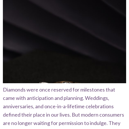
Diamonds were once reserved for milestones that
came with anticipation and planning. Weddings,
anniversaries, and once-in-a-lifetime celebrations
defined their place in our lives. But modern consumers
are no longer waiting for permission to indulge. They