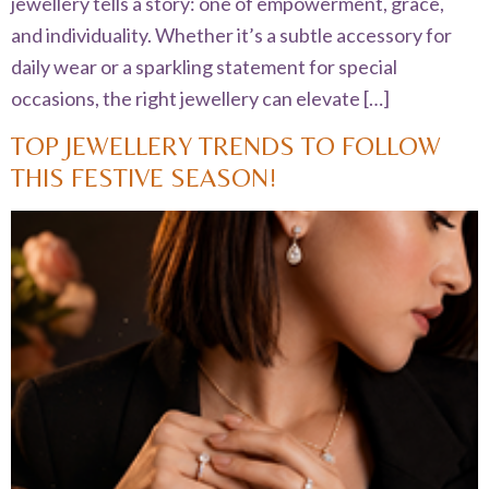
jewellery tells a story: one of empowerment, grace,
and individuality. Whether it’s a subtle accessory for
daily wear or a sparkling statement for special
occasions, the right jewellery can elevate […]
TOP JEWELLERY TRENDS TO FOLLOW
THIS FESTIVE SEASON!