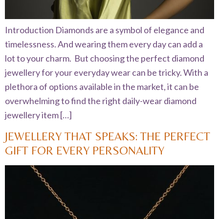
Introduction Diamonds are a symbol of elegance and
timelessness. And wearing them every day can add a
lot to your charm. But choosing the perfect diamond
jewellery for your everyday wear can be tricky. With a
plethora of options available in the market, it can be
overwhelming to find the right daily-wear diamond
jewellery item […]
JEWELLERY THAT SPEAKS: THE PERFECT
GIFT FOR EVERY PERSONALITY