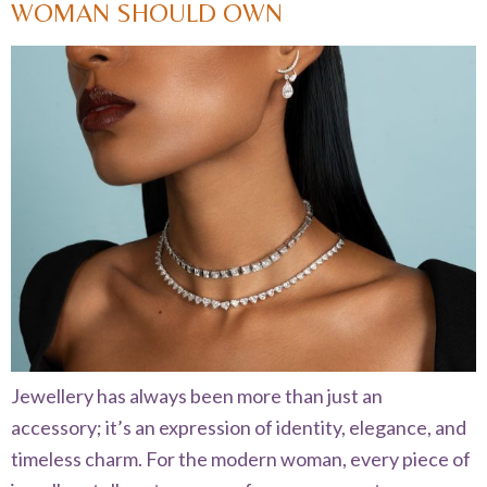
WOMAN SHOULD OWN
Jewellery has always been more than just an
accessory; it’s an expression of identity, elegance, and
timeless charm. For the modern woman, every piece of