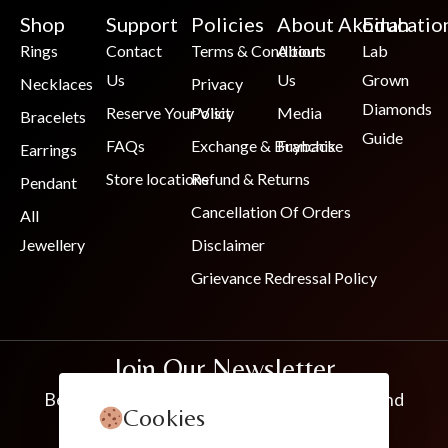
Shop
Support
Policies
About Akoirah
Educatio
Rings
Contact
Terms & Conditions
About
Lab
Us
Us
Grown
Necklaces
Privacy
Diamonds
Reserve Your Visit
Policy
Media
Bracelets
Guide
FAQs
Exchange & Buyback
Franchise
Earrings
Store locations
Refund & Returns
Pendant
Cancellation Of Orders
All
Jewellery
Disclaimer
Grievance Redressal Policy
Join Our Newsletter
Be the first to know about new collections and
Cookies
exclusive offers