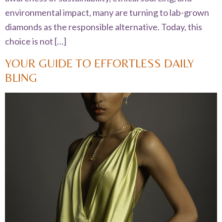
environmental impact, many are turning to lab-grown
diamonds as the responsible alternative. Today, this
choice is not […]
YOUR GUIDE TO EFFORTLESS DAILY
BLING