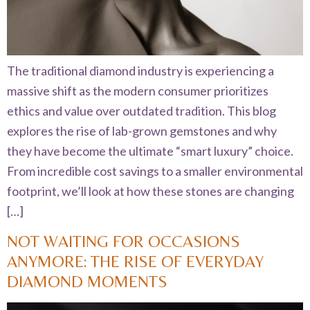
The traditional diamond industry is experiencing a
massive shift as the modern consumer prioritizes
ethics and value over outdated tradition. This blog
explores the rise of lab-grown gemstones and why
they have become the ultimate “smart luxury” choice.
From incredible cost savings to a smaller environmental
footprint, we’ll look at how these stones are changing
[…]
NOT WAITING FOR OCCASIONS
ANYMORE: THE RISE OF EVERYDAY
DIAMOND MOMENTS