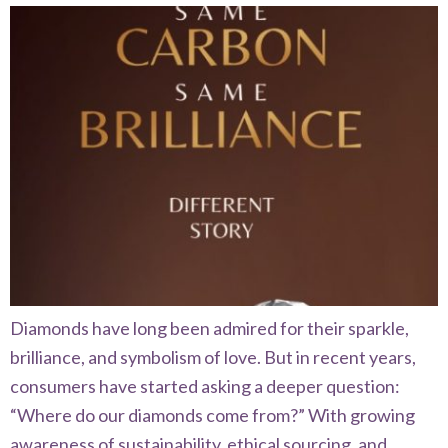
Diamonds have long been admired for their sparkle,
brilliance, and symbolism of love. But in recent years,
consumers have started asking a deeper question:
“Where do our diamonds come from?” With growing
awareness of sustainability, ethical sourcing, and