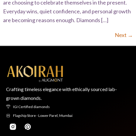
are choosing to celebrate themselves in the present.
Everyday wins, quiet confidence, and personal growth
are becoming reasons enough. Diamonds […]
Next
→
Crafting timeless elegance with ethically sourced lab-
grown diamonds.
IGI Certified diamonds
Flagship Store - Lower Parel, Mumbai