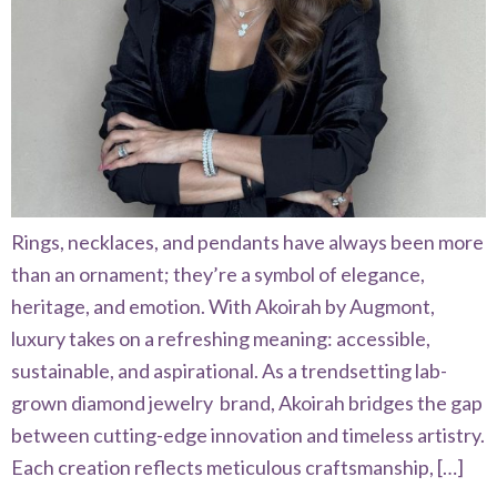
Rings, necklaces, and pendants have always been more
than an ornament; they’re a symbol of elegance,
heritage, and emotion. With Akoirah by Augmont,
luxury takes on a refreshing meaning: accessible,
sustainable, and aspirational. As a trendsetting lab-
grown diamond jewelry brand, Akoirah bridges the gap
between cutting-edge innovation and timeless artistry.
Each creation reflects meticulous craftsmanship, […]