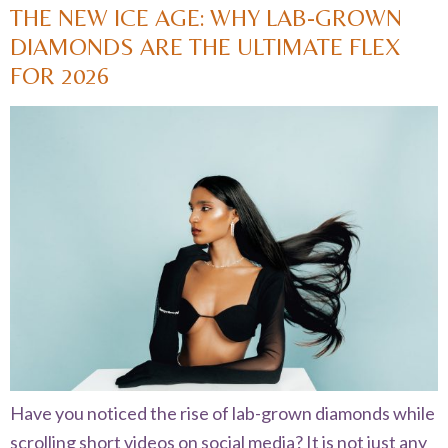
THE NEW ICE AGE: WHY LAB-GROWN
DIAMONDS ARE THE ULTIMATE FLEX
FOR 2026
Have you noticed the rise of lab-grown diamonds while
scrolling short videos on social media? It is not just any