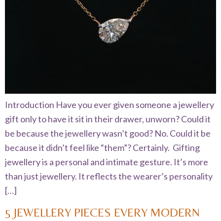
Introduction Have you ever given someone a jewellery
gift only to have it sit in their drawer, unworn? Could it
be because the jewellery wasn’t good? No. Could it be
because it didn’t feel like “them”? Certainly. Gifting
jewellery is a personal and intimate gesture. It’s more
than just jewellery. It reflects the wearer’s personality
[…]
5 JEWELLERY PIECES EVERY MODERN