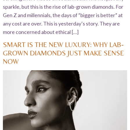
sparkle, but this is the rise of lab-grown diamonds. For
Gen Z and millennials, the days of “bigger is better” at
any cost are over. This is yesterday’s story. They are
more concerned about ethical […]
SMART IS THE NEW LUXURY: WHY LAB-
GROWN DIAMONDS JUST MAKE SENSE
NOW