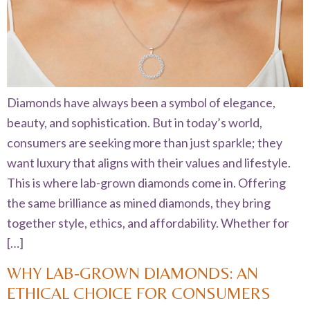
Diamonds have always been a symbol of elegance,
beauty, and sophistication. But in today’s world,
consumers are seeking more than just sparkle; they
want luxury that aligns with their values and lifestyle.
This is where lab-grown diamonds come in. Offering
the same brilliance as mined diamonds, they bring
together style, ethics, and affordability. Whether for
[…]
WHY LAB-GROWN DIAMONDS: AN
ETHICAL CHOICE FOR CONSUMERS