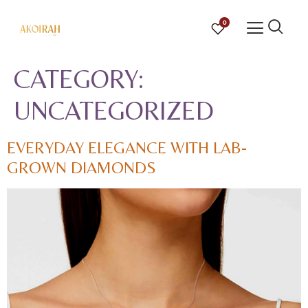
0
CATEGORY:
UNCATEGORIZED
EVERYDAY ELEGANCE WITH LAB-
GROWN DIAMONDS