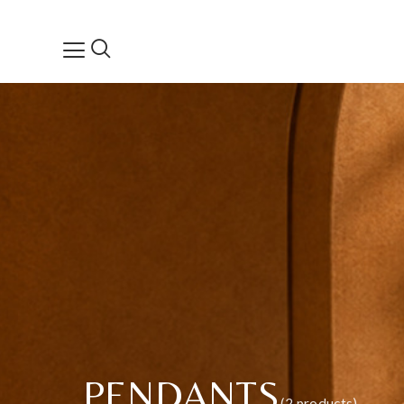
PENDANTS
(2 products)