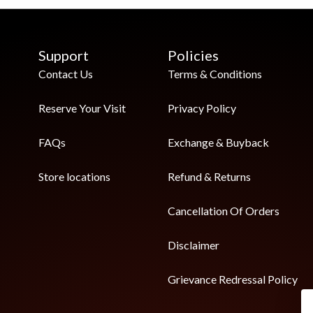
Support
Policies
Contact Us
Terms & Conditions
Reserve Your Visit
Privacy Policy
FAQs
Exchange & Buyback
Store locations
Refund & Returns
Cancellation Of Orders
Disclaimer
Grievance Redressal Policy