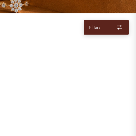
Filters