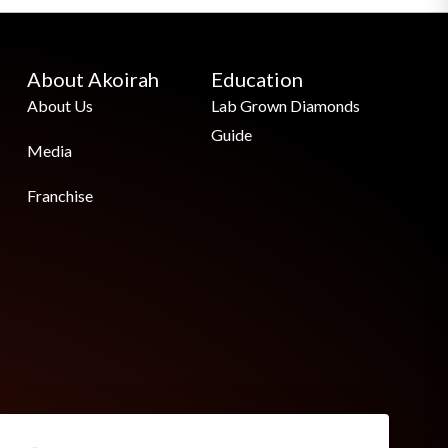
About Akoirah
Education
About Us
Lab Grown Diamonds
Guide
Media
Franchise