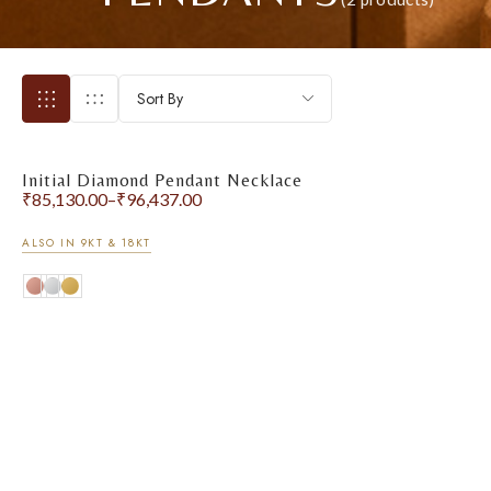
Sort By
Initial Diamond Pendant Necklace
₹
85,130.00
–
₹
96,437.00
ALSO IN 9KT & 18KT