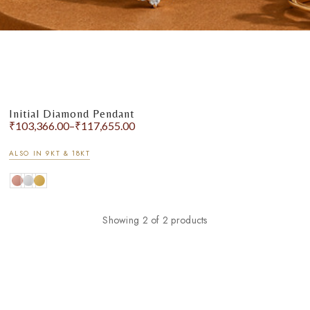
Initial Diamond Pendant
₹
103,366.00
–
₹
117,655.00
ALSO IN 9KT & 18KT
Showing 2 of 2 products