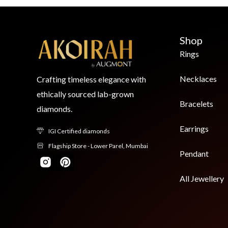
Shop
Rings
Necklaces
Crafting timeless elegance with
ethically sourced lab-grown
Bracelets
diamonds.
Earrings
IGI Certified diamonds
Flagship Store - Lower Parel, Mumbai
Pendant
All Jewellery