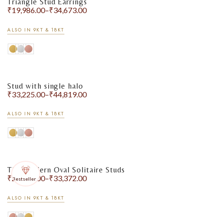
Triangle Stud Earrings
₹
19,986.00
–
₹
34,673.00
ALSO IN 9KT & 18KT
Stud with single halo
₹
33,225.00
–
₹
44,819.00
ALSO IN 9KT & 18KT
The Modern Oval Solitaire Studs
₹
27,244.00
–
₹
33,372.00
Bestseller
ALSO IN 9KT & 18KT