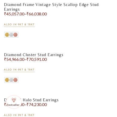
Diamond Frame Vintage Style Scallop Edge Stud
Earrings
₹
45,057.00
–
₹
66,038.00
ALSO IN 9KT & 18KT
Diamond Cluster Stud Earrings
₹
54,966.00
–
₹
70,591.00
ALSO IN 9KT & 18KT
Diamond Halo Stud Earrings
₹
61,531.00
–
₹
74,230.00
Bestseller
ALSO IN 9KT & 18KT