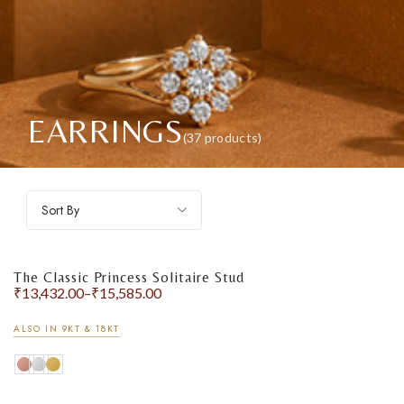
EARRINGS
(37 products)
Sort By
The Classic Princess Solitaire Stud
₹
13,432.00
–
₹
15,585.00
ALSO IN 9KT & 18KT