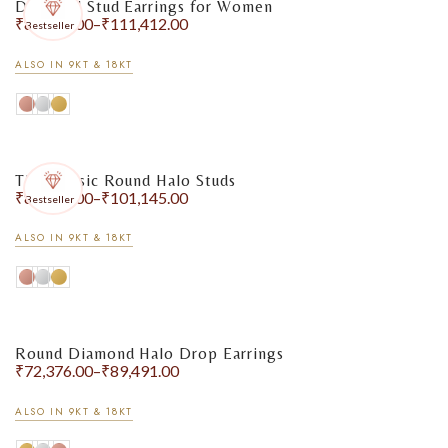
Diamond Stud Earrings for Women
₹
84,049.00
–
₹
111,412.00
Bestseller
ALSO IN 9KT & 18KT
The Classic Round Halo Studs
₹
85,448.00
–
₹
101,145.00
Bestseller
ALSO IN 9KT & 18KT
Round Diamond Halo Drop Earrings
₹
72,376.00
–
₹
89,491.00
ALSO IN 9KT & 18KT