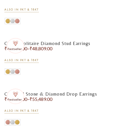
ALSO IN 9KT & 18KT
Classic Solitaire Diamond Stud Earrings
₹
41,631.00
–
₹
48,809.00
Bestseller
ALSO IN 9KT & 18KT
Coloured Stone & Diamond Drop Earrings
₹
40,317.00
–
₹
55,489.00
Bestseller
ALSO IN 9KT & 18KT