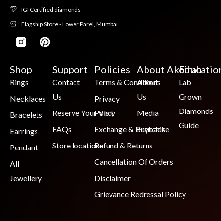
IGI Certified diamonds
Flagship Store - Lower Parel, Mumbai
Shop
Support
Policies
About Akoirah
Educatio
Rings
Contact
Terms & Conditions
About
Lab
Us
Us
Grown
Necklaces
Privacy
Diamonds
Reserve Your Visit
Policy
Media
Bracelets
Guide
FAQs
Exchange & Buyback
Franchise
Earrings
Store locations
Refund & Returns
Pendant
Cancellation Of Orders
All
Jewellery
Disclaimer
Grievance Redressal Policy