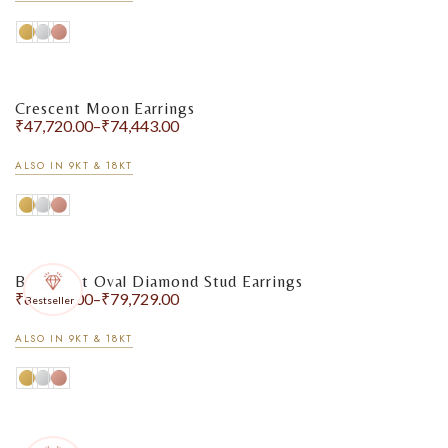
Crescent Moon Earrings
₹
47,720.00
–
₹
74,443.00
ALSO IN 9KT & 18KT
Bezel-Set Oval Diamond Stud Earrings
₹
60,570.00
–
₹
79,729.00
Bestseller
ALSO IN 9KT & 18KT