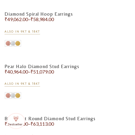
Diamond Spiral Hoop Earrings
₹
49,062.00
–
₹
58,984.00
ALSO IN 9KT & 18KT
Pear Halo Diamond Stud Earrings
₹
40,964.00
–
₹
51,079.00
ALSO IN 9KT & 18KT
Bezel-Set Round Diamond Stud Earrings
₹
51,243.00
–
₹
63,113.00
Bestseller