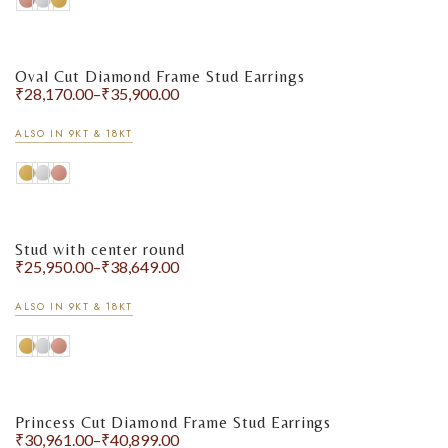
Oval Cut Diamond Frame Stud Earrings
₹
28,170.00
–
₹
35,900.00
ALSO IN 9KT & 18KT
Stud with center round
₹
25,950.00
–
₹
38,649.00
ALSO IN 9KT & 18KT
Princess Cut Diamond Frame Stud Earrings
₹
30,961.00
–
₹
40,899.00