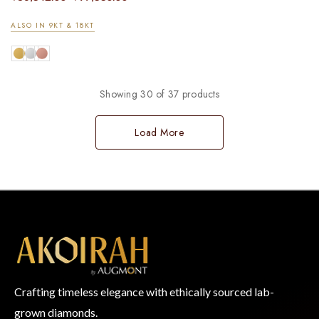
ALSO IN 9KT & 18KT
Showing 30 of 37 products
Load More
Crafting timeless elegance with ethically sourced lab-
grown diamonds.