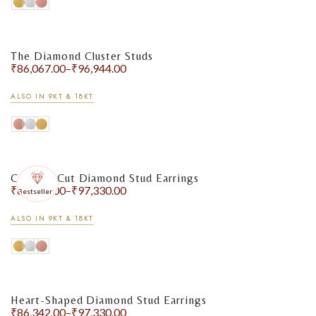
The Diamond Cluster Studs
₹
86,067.00
–
₹
96,944.00
ALSO IN 9KT & 18KT
Cushion-Cut Diamond Stud Earrings
₹
86,342.00
–
₹
97,330.00
Bestseller
ALSO IN 9KT & 18KT
Heart-Shaped Diamond Stud Earrings
₹
86,342.00
–
₹
97,330.00