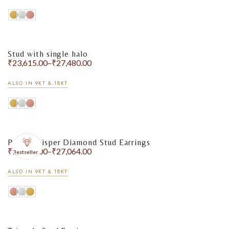
Stud with single halo
₹
23,615.00
–
₹
27,480.00
ALSO IN 9KT & 18KT
Pearl Whisper Diamond Stud Earrings
₹
18,130.00
–
₹
27,064.00
Bestseller
ALSO IN 9KT & 18KT