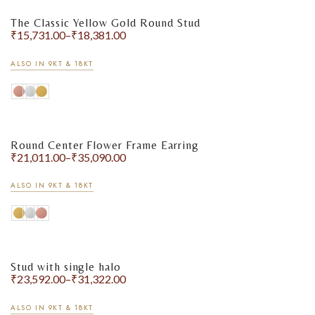
The Classic Yellow Gold Round Stud
₹
15,731.00
–
₹
18,381.00
ALSO IN 9KT & 18KT
Round Center Flower Frame Earring
₹
21,011.00
–
₹
35,090.00
ALSO IN 9KT & 18KT
Stud with single halo
₹
23,592.00
–
₹
31,322.00
ALSO IN 9KT & 18KT