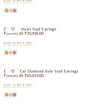
ALSO IN 9KT & 18KT
Diamond Heart Stud Earrings
₹
55,475.00
–
₹
70,935.00
Bestseller
ALSO IN 9KT & 18KT
Emerald-Cut Diamond Halo Stud Earrings
₹
55,633.00
–
₹
65,019.00
Bestseller
ALSO IN 9KT & 18KT