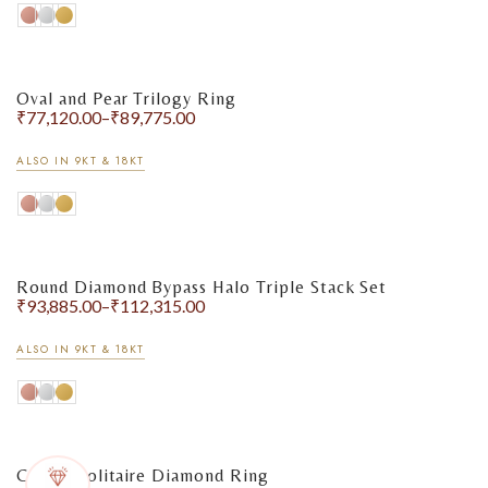
Oval and Pear Trilogy Ring
₹
77,120.00
–
₹
89,775.00
ALSO IN 9KT & 18KT
Round Diamond Bypass Halo Triple Stack Set
₹
93,885.00
–
₹
112,315.00
ALSO IN 9KT & 18KT
Classic Solitaire Diamond Ring