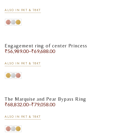
ALSO IN 9KT & 18KT
Engagement ring of center Princess
₹
56,989.00
–
₹
69,688.00
ALSO IN 9KT & 18KT
The Marquise and Pear Bypass Ring
₹
68,832.00
–
₹
79,058.00
ALSO IN 9KT & 18KT