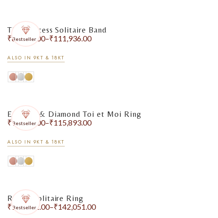
The Princess Solitaire Band
₹
86,714.00
–
₹
111,936.00
Bestseller
ALSO IN 9KT & 18KT
Emerald & Diamond Toi et Moi Ring
₹
99,914.00
–
₹
115,893.00
Bestseller
ALSO IN 9KT & 18KT
Round Solitaire Ring
₹
127,972.00
–
₹
142,051.00
Bestseller