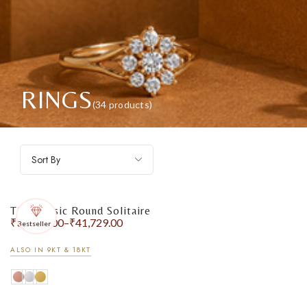
RINGS
(34 products)
Sort By
The Classic Round Solitaire
₹
31,446.00
–
₹
41,729.00
Bestseller
ALSO IN 9KT & 18KT