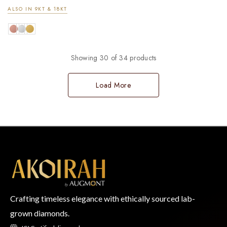
ALSO IN 9KT & 18KT
Showing 30 of 34 products
Load More
Crafting timeless elegance with ethically sourced lab-
grown diamonds.