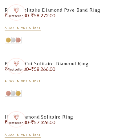
Round Solitaire Diamond Pave Band Ring
₹
47,782.00
–
₹
58,272.00
Bestseller
ALSO IN 9KT & 18KT
Princess Cut Solitaire Diamond Ring
₹
48,418.00
–
₹
58,266.00
Bestseller
ALSO IN 9KT & 18KT
Heart Diamond Solitaire Ring
₹
48,774.00
–
₹
57,326.00
Bestseller
ALSO IN 9KT & 18KT