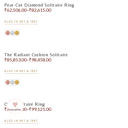
Pear-Cut Diamond Solitaire Ring
₹
62,506.00
–
₹
82,615.00
ALSO IN 9KT & 18KT
The Radiant Cushion Solitaire
₹
85,853.00
–
₹
98,458.00
ALSO IN 9KT & 18KT
Oval Solitaire Ring
₹
87,427.00
–
₹
99,121.00
Bestseller
ALSO IN 9KT & 18KT