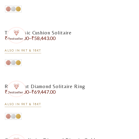
The Classic Cushion Solitaire
₹
48,862.00
–
₹
58,443.00
Bestseller
ALSO IN 9KT & 18KT
Round Cut Diamond Solitaire Ring
₹
55,589.00
–
₹
69,447.00
Bestseller
ALSO IN 9KT & 18KT