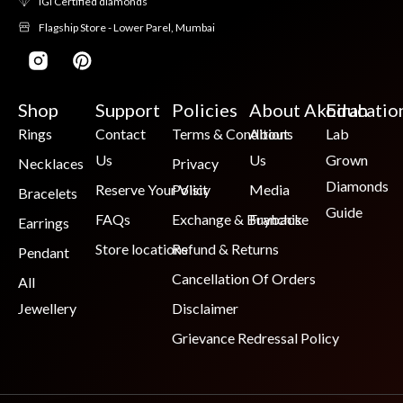
IGI Certified diamonds
Flagship Store - Lower Parel, Mumbai
Shop
Support
Policies
About Akoirah
Educatio
Rings
Contact
Terms & Conditions
About
Lab
Us
Us
Grown
Necklaces
Privacy
Diamonds
Reserve Your Visit
Policy
Media
Bracelets
Guide
FAQs
Exchange & Buyback
Franchise
Earrings
Store locations
Refund & Returns
Pendant
Cancellation Of Orders
All
Jewellery
Disclaimer
Grievance Redressal Policy