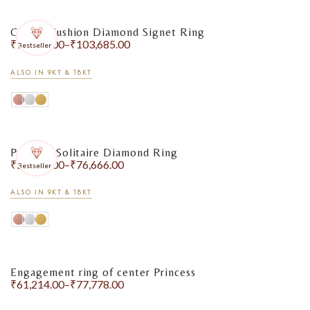
Classic Cushion Diamond Signet Ring
₹
75,283.00
–
₹
103,685.00
Bestseller
ALSO IN 9KT & 18KT
Princess Solitaire Diamond Ring
₹
59,009.00
–
₹
76,666.00
Bestseller
ALSO IN 9KT & 18KT
Engagement ring of center Princess
₹
61,214.00
–
₹
77,778.00