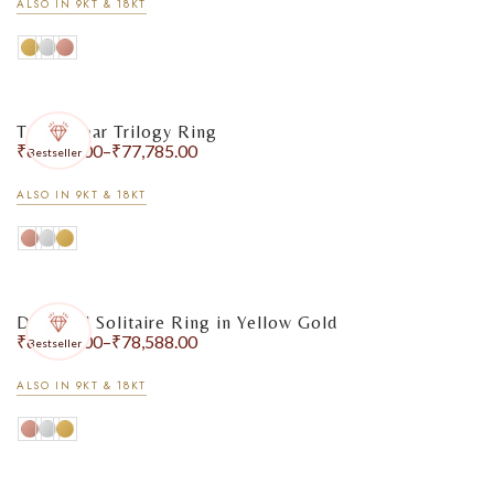
ALSO IN 9KT & 18KT
Triple Pear Trilogy Ring
₹
65,804.00
–
₹
77,785.00
Bestseller
ALSO IN 9KT & 18KT
Diamond Solitaire Ring in Yellow Gold
₹
67,876.00
–
₹
78,588.00
Bestseller
ALSO IN 9KT & 18KT