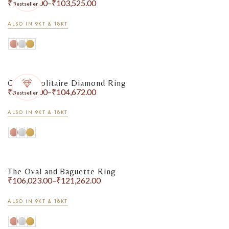
₹
90,611.00
–
₹
103,525.00
Bestseller
ALSO IN 9KT & 18KT
Classic Solitaire Diamond Ring
₹
80,897.00
–
₹
104,672.00
Bestseller
ALSO IN 9KT & 18KT
The Oval and Baguette Ring
₹
106,023.00
–
₹
121,262.00
ALSO IN 9KT & 18KT