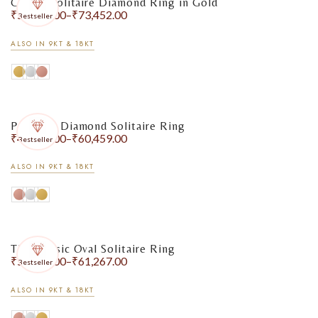
Classic Solitaire Diamond Ring in Gold
₹
56,888.00
–
₹
73,452.00
Bestseller
ALSO IN 9KT & 18KT
Pear-Cut Diamond Solitaire Ring
₹
49,980.00
–
₹
60,459.00
Bestseller
ALSO IN 9KT & 18KT
The Classic Oval Solitaire Ring
₹
51,517.00
–
₹
61,267.00
Bestseller
ALSO IN 9KT & 18KT