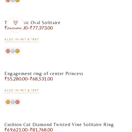
The Classic Oval Solitaire
₹
67,269.00
–
₹
77,373.00
Bestseller
ALSO IN 9KT & 18KT
Engagement ring of center Princess
₹
55,280.00
–
₹
68,531.00
ALSO IN 9KT & 18KT
Cushion Cut Diamond Twisted Vine Solitaire Ring
₹
69,621.00
–
₹
81,768.00