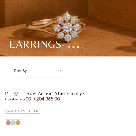
EARRINGS
(1 products)
Sort By
Diamond Bow Accent Stud Earrings
₹
174,290.00
–
₹
204,365.00
Bestseller
ALSO IN 9KT & 18KT