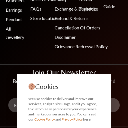
Bracelets
Guide
FAQs
Exchange & Buyback
Franchise
Earrings
Store locations
Refund & Returns
Pendant
Cancellation Of Orders
All
Jewellery
Disclaimer
Grievance Redressal Policy
Join Our Newsletter
Be the first to know about new collections and
Cookies
exclusive offers
We use cookies to deliver and improve our
services, analyze site usage, and if you agree,
to customize or personalize your experience
and market our services to you. You can read
our
Cookie Policy
and
Privacy Policy
here.
Subscribe