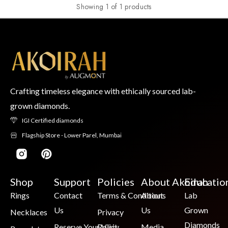
Showing 1 of 1 products
Crafting timeless elegance with ethically sourced lab-
grown diamonds.
IGI Certified diamonds
Flagship Store - Lower Parel, Mumbai
Shop
Support
Policies
About Akoirah
Educatio
Rings
Contact
Terms & Conditions
About
Lab
Us
Us
Grown
Necklaces
Privacy
Diamonds
Reserve Your Visit
Policy
Media