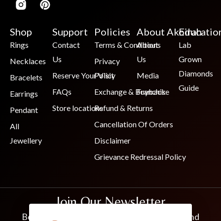
Shop
Support
Policies
About Akoirah
Educatio
Rings
Contact
Terms & Conditions
About
Lab
Us
Us
Grown
Necklaces
Privacy
Diamonds
Reserve Your Visit
Policy
Media
Bracelets
Guide
FAQs
Exchange & Buyback
Franchise
Earrings
Store locations
Refund & Returns
Pendant
Cancellation Of Orders
All
Jewellery
Disclaimer
Grievance Redressal Policy
Join Our Newsletter
Be the first to know about new collections and