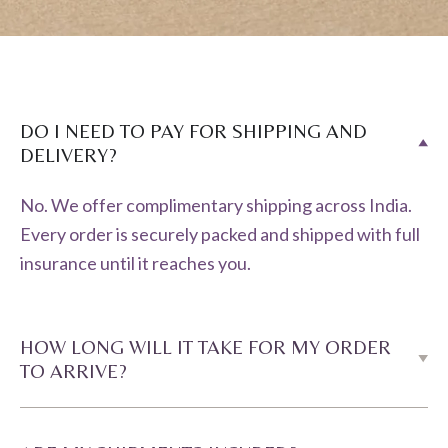
DO I NEED TO PAY FOR SHIPPING AND
DELIVERY?
No. We offer complimentary shipping across India.
Every order is securely packed and shipped with full
insurance until it reaches you.
HOW LONG WILL IT TAKE FOR MY ORDER
TO ARRIVE?