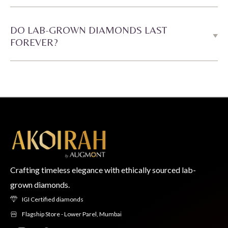
DO LAB-GROWN DIAMONDS LAST
FOREVER?
Crafting timeless elegance with ethically sourced lab-
grown diamonds.
IGI Certified diamonds
Flagship Store - Lower Parel, Mumbai