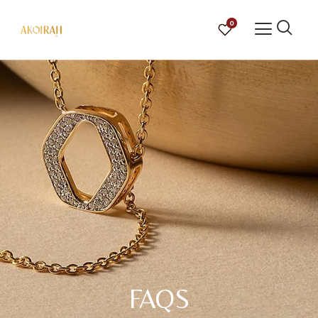
0
FAQS