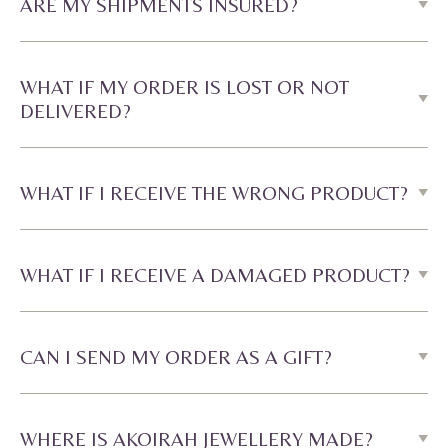
ARE MY SHIPMENTS INSURED?
WHAT IF MY ORDER IS LOST OR NOT
DELIVERED?
WHAT IF I RECEIVE THE WRONG PRODUCT?
WHAT IF I RECEIVE A DAMAGED PRODUCT?
CAN I SEND MY ORDER AS A GIFT?
WHERE IS AKOIRAH JEWELLERY MADE?