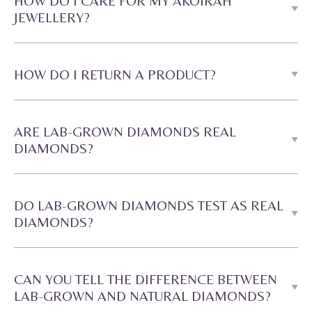
HOW DO I CARE FOR MY AKOIRAH
JEWELLERY?
HOW DO I RETURN A PRODUCT?
ARE LAB-GROWN DIAMONDS REAL
DIAMONDS?
DO LAB-GROWN DIAMONDS TEST AS REAL
DIAMONDS?
CAN YOU TELL THE DIFFERENCE BETWEEN
LAB-GROWN AND NATURAL DIAMONDS?