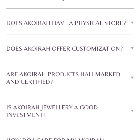
DOES AKOIRAH HAVE A PHYSICAL STORE?
DOES AKOIRAH OFFER CUSTOMIZATION?
ARE AKOIRAH PRODUCTS HALLMARKED
AND CERTIFIED?
IS AKOIRAH JEWELLERY A GOOD
INVESTMENT?