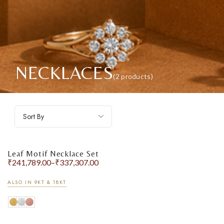
NECKLACES
(2 products)
Sort By
Leaf Motif Necklace Set
₹
241,789.00
–
₹
337,307.00
ALSO IN 9KT & 18KT