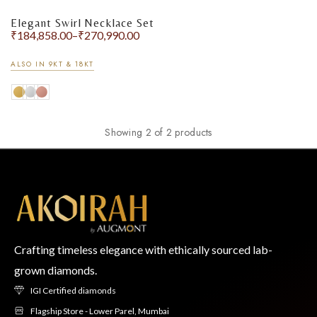
Elegant Swirl Necklace Set
₹
184,858.00
–
₹
270,990.00
ALSO IN 9KT & 18KT
Showing 2 of 2 products
Crafting timeless elegance with ethically sourced lab-
grown diamonds.
IGI Certified diamonds
Flagship Store - Lower Parel, Mumbai