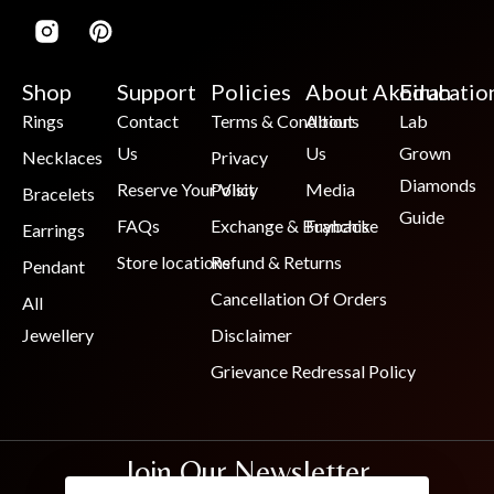
Shop
Support
Policies
About Akoirah
Educatio
Rings
Contact
Terms & Conditions
About
Lab
Us
Us
Grown
Necklaces
Privacy
Diamonds
Reserve Your Visit
Policy
Media
Bracelets
Guide
FAQs
Exchange & Buyback
Franchise
Earrings
Store locations
Refund & Returns
Pendant
Cancellation Of Orders
All
Jewellery
Disclaimer
Grievance Redressal Policy
Join Our Newsletter