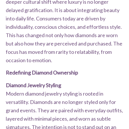
deeper cultural shift where luxury is no longer
delayed gratification. It is about integrating beauty
into daily life. Consumers today are driven by
individuality, conscious choices, and effortless style.
This has changed not only how diamonds are worn
but also how they are perceived and purchased. The
focus has moved from rarity to relatability, from
occasion to emotion.
Redefining Diamond Ownership
Diamond Jewelry Styling
Modern diamond jewelry styling is rooted in
versatility. Diamonds are no longer styled only for
grand events. They are paired with everyday outfits,
layered with minimal pieces, and worn as subtle
signatures. The intention is not to stand out on an