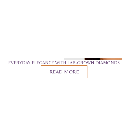
EVERYDAY ELEGANCE WITH LAB-GROWN DIAMONDS
READ MORE