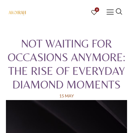
0
NOT WAITING FOR
OCCASIONS ANYMORE:
THE RISE OF EVERYDAY
DIAMOND MOMENTS
15 MAY