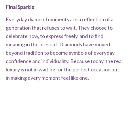
Final Sparkle
Everyday diamond moments are a reflection of a
generation that refuses to wait. They choose to
celebrate now, to express freely, and to find
meaning in the present. Diamonds have moved
beyond tradition to become symbols of everyday
confidence and individuality. Because today, the real
luxury is not in waiting for the perfect occasion but
in making every moment feel like one.