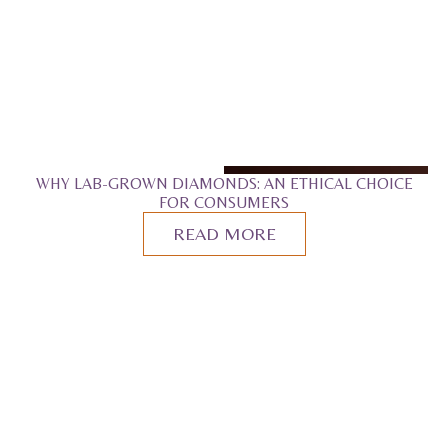
WHY LAB-GROWN DIAMONDS: AN ETHICAL CHOICE
FOR CONSUMERS
READ MORE