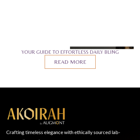
YOUR GUIDE TO EFFORTLESS DAILY BLING
READ MORE
Crafting timeless elegance with ethically sourced lab-