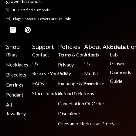
grown diamonds.
IGI Certified diamonds
Flagship Store - Lower Parel, Mumbai
Shop
Support
Policies
About Akoirah
Educatio
Rings
Contact
Terms & Conditions
About
Lab
Us
Us
Grown
Necklaces
Privacy
Diamonds
Reserve Your Visit
Policy
Media
Bracelets
Guide
FAQs
Exchange & Buyback
Franchise
Earrings
Store locations
Refund & Returns
Pendant
Cancellation Of Orders
All
Jewellery
Disclaimer
Grievance Redressal Policy