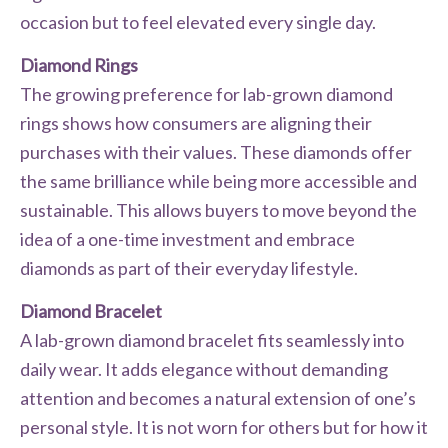
occasion but to feel elevated every single day.
Diamond Rings
The growing preference for lab-grown diamond
rings shows how consumers are aligning their
purchases with their values. These diamonds offer
the same brilliance while being more accessible and
sustainable. This allows buyers to move beyond the
idea of a one-time investment and embrace
diamonds as part of their everyday lifestyle.
Diamond Bracelet
A lab-grown diamond bracelet fits seamlessly into
daily wear. It adds elegance without demanding
attention and becomes a natural extension of one’s
personal style. It is not worn for others but for how it