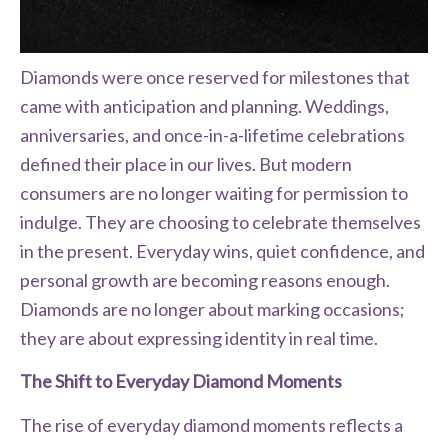
Diamonds were once reserved for milestones that
came with anticipation and planning. Weddings,
anniversaries, and once-in-a-lifetime celebrations
defined their place in our lives. But modern
consumers are no longer waiting for permission to
indulge. They are choosing to celebrate themselves
in the present. Everyday wins, quiet confidence, and
personal growth are becoming reasons enough.
Diamonds are no longer about marking occasions;
they are about expressing identity in real time.
The Shift to Everyday Diamond Moments
The rise of everyday diamond moments reflects a