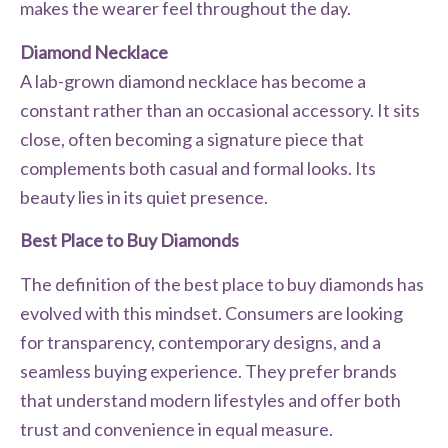
makes the wearer feel throughout the day.
Diamond Necklace
A lab-grown diamond necklace has become a
constant rather than an occasional accessory. It sits
close, often becoming a signature piece that
complements both casual and formal looks. Its
beauty lies in its quiet presence.
Best Place to Buy Diamonds
The definition of the best place to buy diamonds has
evolved with this mindset. Consumers are looking
for transparency, contemporary designs, and a
seamless buying experience. They prefer brands
that understand modern lifestyles and offer both
trust and convenience in equal measure.