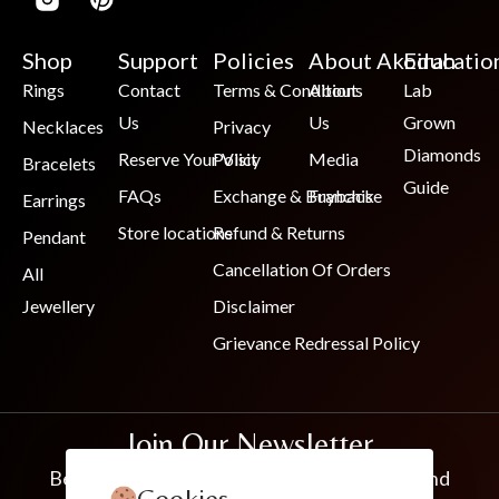
Shop
Support
Policies
About Akoirah
Educatio
Rings
Contact
Terms & Conditions
About
Lab
Us
Us
Grown
Necklaces
Privacy
Diamonds
Reserve Your Visit
Policy
Media
Bracelets
Guide
FAQs
Exchange & Buyback
Franchise
Earrings
Store locations
Refund & Returns
Pendant
Cancellation Of Orders
All
Jewellery
Disclaimer
Grievance Redressal Policy
Join Our Newsletter
Be the first to know about new collections and
Cookies