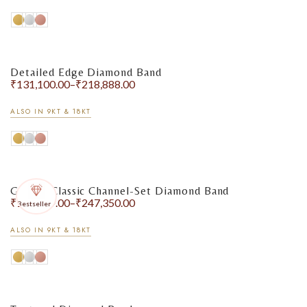
Detailed Edge Diamond Band
₹
131,100.00
–
₹
218,888.00
ALSO IN 9KT & 18KT
Golden Classic Channel-Set Diamond Band
₹
156,249.00
–
₹
247,350.00
Bestseller
ALSO IN 9KT & 18KT