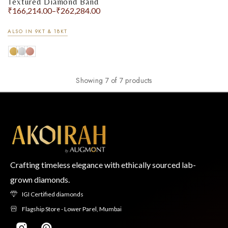
Textured Diamond Band
₹
166,214.00
–
₹
262,284.00
ALSO IN 9KT & 18KT
Showing 7 of 7 products
Crafting timeless elegance with ethically sourced lab-
grown diamonds.
IGI Certified diamonds
Flagship Store - Lower Parel, Mumbai