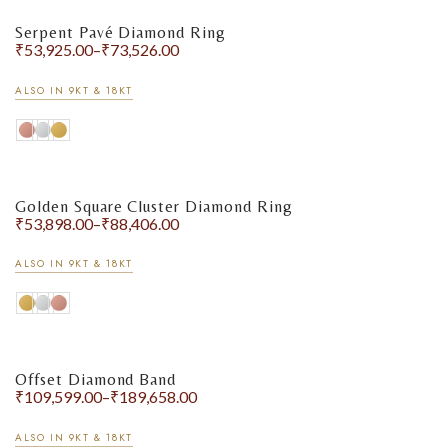
Serpent Pavé Diamond Ring
₹
53,925.00
–
₹
73,526.00
ALSO IN 9KT & 18KT
Golden Square Cluster Diamond Ring
₹
53,898.00
–
₹
88,406.00
ALSO IN 9KT & 18KT
Offset Diamond Band
₹
109,599.00
–
₹
189,658.00
ALSO IN 9KT & 18KT