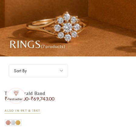
RINGS
(7 products)
Sort By
The Emerald Band
₹
47,216.00
–
₹
69,743.00
Bestseller
ALSO IN 9KT & 18KT