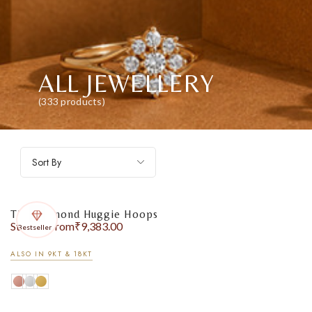
ALL JEWELLERY
(333 products)
Sort By
The Diamond Huggie Hoops
Starting from
₹
9,383.00
Bestseller
ALSO IN 9KT & 18KT