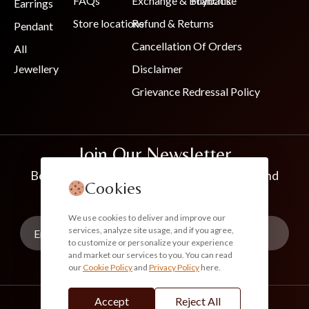
FAQs
Exchange & Buyback
Franchise
Earrings
Store locations
Refund & Returns
Pendant
Cancellation Of Orders
All
Jewellery
Disclaimer
Grievance Redressal Policy
Join Our Newsletter
Be the first to know about new collections and
Cookies
exclusive offers
We use cookies to deliver and improve our
services, analyze site usage, and if you agree,
to customize or personalize your experience
and market our services to you. You can read
our
Cookie Policy
and
Privacy Policy
here.
Subscribe
Accept
Reject All