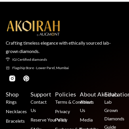
Crafting timeless elegance with ethically sourced lab-
grown diamonds.
IGI Certified diamonds
Flagship Store - Lower Parel, Mumbai
Shop
Support
Policies
About Akoirah
Educatio
Rings
Contact
Terms & Conditions
About
Lab
Us
Us
Grown
Necklaces
Privacy
Diamonds
Reserve Your Visit
Policy
Media
Bracelets
Guide