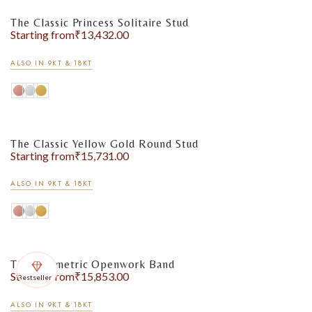
The Classic Princess Solitaire Stud
Starting from
₹
13,432.00
ALSO IN 9KT & 18KT
The Classic Yellow Gold Round Stud
Starting from
₹
15,731.00
ALSO IN 9KT & 18KT
The Geometric Openwork Band
Starting from
₹
15,853.00
Bestseller
ALSO IN 9KT & 18KT