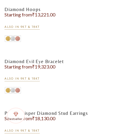
Diamond Hoops
Starting from
₹
13,221.00
ALSO IN 9KT & 18KT
Diamond Evil Eye Bracelet
Starting from
₹
19,323.00
ALSO IN 9KT & 18KT
Pearl Whisper Diamond Stud Earrings
Starting from
₹
18,130.00
Bestseller
ALSO IN 9KT & 18KT