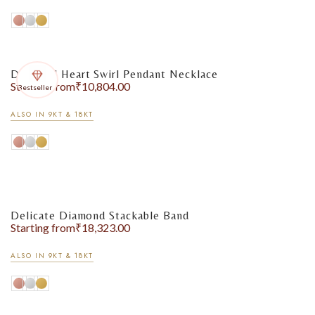
Diamond Heart Swirl Pendant Necklace
Starting from
₹
10,804.00
Bestseller
ALSO IN 9KT & 18KT
Earrings
Delicate Diamond Stackable Band
Starting from
₹
18,323.00
ALSO IN 9KT & 18KT