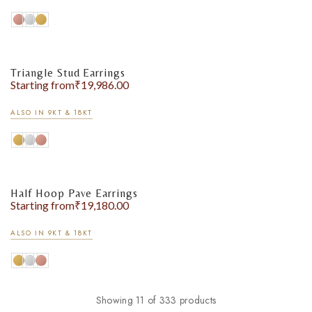
Triangle Stud Earrings
Starting from
₹
19,986.00
ALSO IN 9KT & 18KT
Half Hoop Pave Earrings
Starting from
₹
19,180.00
ALSO IN 9KT & 18KT
Showing 11 of 333 products