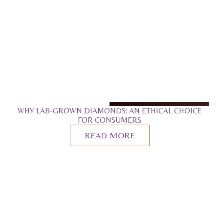
WHY LAB-GROWN DIAMONDS: AN ETHICAL CHOICE
FOR CONSUMERS
READ MORE