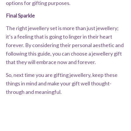
options for gifting purposes.
Final Sparkle
The right jewellery set is more than just jewellery;
it’s a feeling that is going to linger in their heart
forever. By considering their personal aesthetic and
following this guide, you can choose a jewellery gift
that they will embrace now and forever.
So, next time you are gifting jewellery, keep these
things in mind and make your gift well thought-
through and meaningful.