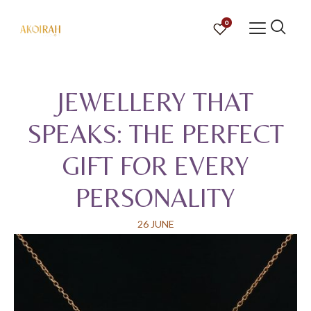
0
JEWELLERY THAT
SPEAKS: THE PERFECT
GIFT FOR EVERY
PERSONALITY
26 JUNE