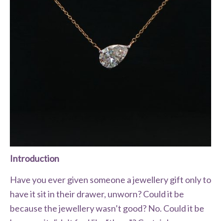
Introduction
Have you ever given someone a jewellery gift only to
have it sit in their drawer, unworn? Could it be
because the jewellery wasn’t good? No. Could it be