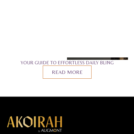
YOUR GUIDE TO EFFORTLESS DAILY BLING
READ MORE