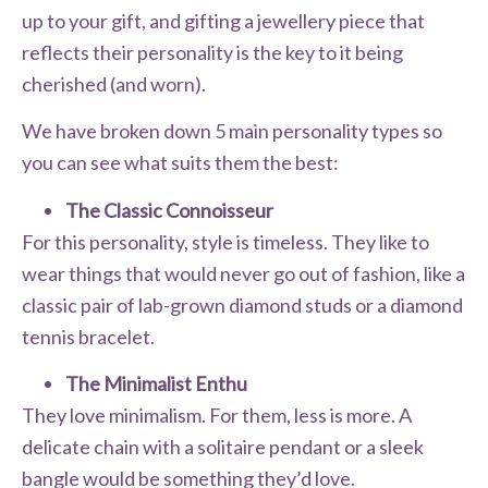
up to your gift, and gifting a jewellery piece that
reflects their personality is the key to it being
cherished (and worn).
We have broken down 5 main personality types so
you can see what suits them the best:
The Classic Connoisseur
For this personality, style is timeless. They like to
wear things that would never go out of fashion, like a
classic pair of lab-grown diamond studs or a diamond
tennis bracelet.
The Minimalist Enthu
They love minimalism. For them, less is more. A
delicate chain with a solitaire pendant or a sleek
bangle would be something they’d love.