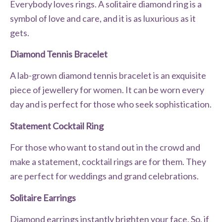
Everybody loves rings. A solitaire diamond ring is a
symbol of love and care, and it is as luxurious as it
gets.
Diamond Tennis Bracelet
A lab-grown diamond tennis bracelet is an exquisite
piece of jewellery for women. It can be worn every
day and is perfect for those who seek sophistication.
Statement Cocktail Ring
For those who want to stand out in the crowd and
make a statement, cocktail rings are for them. They
are perfect for weddings and grand celebrations.
Solitaire Earrings
Diamond earrings instantly brighten your face. So, if