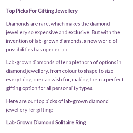
Top Picks For Gifting Jewellery
Diamonds are rare, which makes the diamond
jewellery so expensive and exclusive. But with the
invention of lab-grown diamonds, a new world of
possibilities has opened up.
Lab-grown diamonds offer a plethora of options in
diamond jewellery, from colour to shape to size,
everything one can wish for, making them a perfect
gifting option for all personality types.
Here are our top picks of lab-grown diamond
jewellery for gifting:
Lab-Grown Diamond Solitaire Ring