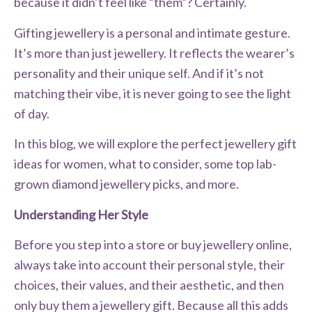
because it didn’t feel like “them”? Certainly.
Gifting jewellery is a personal and intimate gesture.
It’s more than just jewellery. It reflects the wearer’s
personality and their unique self. And if it’s not
matching their vibe, it is never going to see the light
of day.
In this blog, we will explore the perfect jewellery gift
ideas for women, what to consider, some top lab-
grown diamond jewellery picks, and more.
Understanding Her Style
Before you step into a store or buy jewellery online,
always take into account their personal style, their
choices, their values, and their aesthetic, and then
only buy them a jewellery gift. Because all this adds