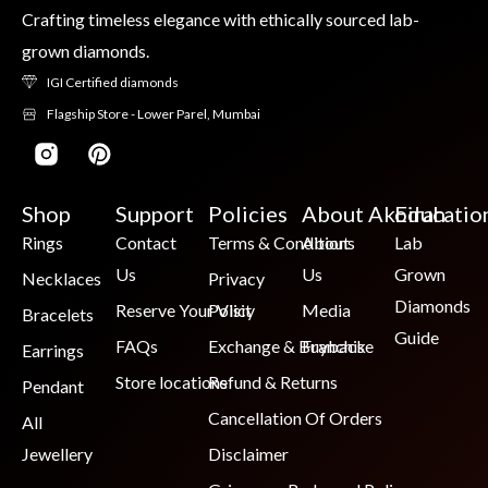
Crafting timeless elegance with ethically sourced lab-
grown diamonds.
IGI Certified diamonds
Flagship Store - Lower Parel, Mumbai
Shop
Support
Policies
About Akoirah
Educatio
Rings
Contact
Terms & Conditions
About
Lab
Us
Us
Grown
Necklaces
Privacy
Diamonds
Reserve Your Visit
Policy
Media
Bracelets
Guide
FAQs
Exchange & Buyback
Franchise
Earrings
Store locations
Refund & Returns
Pendant
Cancellation Of Orders
All
Jewellery
Disclaimer