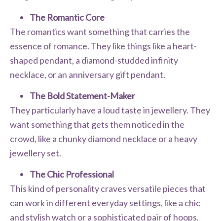
The Romantic Core
The romantics want something that carries the
essence of romance. They like things like a heart-
shaped pendant, a diamond-studded infinity
necklace, or an anniversary gift pendant.
The Bold Statement-Maker
They particularly have a loud taste in jewellery. They
want something that gets them noticed in the
crowd, like a chunky diamond necklace or a heavy
jewellery set.
The Chic Professional
This kind of personality craves versatile pieces that
can work in different everyday settings, like a chic
and stylish watch or a sophisticated pair of hoops.