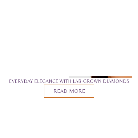
EVERYDAY ELEGANCE WITH LAB-GROWN DIAMONDS
READ MORE