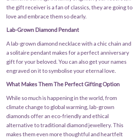
the gift receiver is a fan of classics, they are going to
love and embrace them so dearly.
Lab-Grown Diamond Pendant
A lab-grown diamond necklace with a chic chain and
a solitaire pendant makes for a perfect anniversary
gift for your beloved. You can also get your names
engraved on it to symbolise your eternal love.
What Makes Them The Perfect Gifting Option
While so much is happening in the world, from
climate change to global warming, lab-grown
diamonds offer an eco-friendly and ethical
alternative to traditional diamond jewellery. This
makes them even more thoughtful and heartfelt