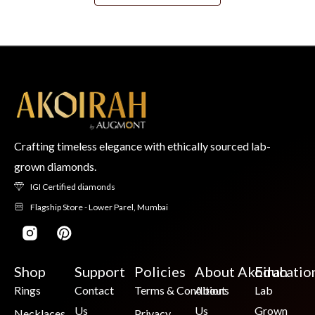
Crafting timeless elegance with ethically sourced lab-
grown diamonds.
IGI Certified diamonds
Flagship Store - Lower Parel, Mumbai
Shop
Support
Policies
About Akoirah
Educatio
Rings
Contact
Terms & Conditions
About
Lab
Us
Us
Grown
Necklaces
Privacy