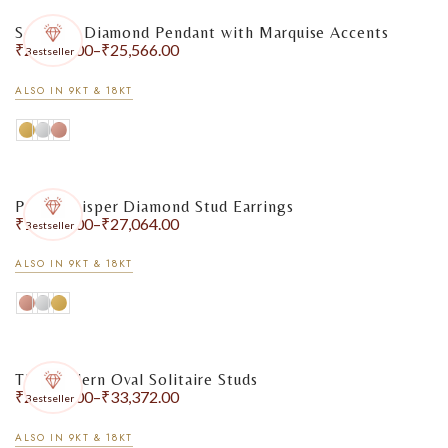
Solitaire Diamond Pendant with Marquise Accents
₹
20,044.00
–
₹
25,566.00
Bestseller
ALSO IN 9KT & 18KT
Pearl Whisper Diamond Stud Earrings
₹
18,130.00
–
₹
27,064.00
Bestseller
ALSO IN 9KT & 18KT
The Modern Oval Solitaire Studs
₹
27,244.00
–
₹
33,372.00
Bestseller
ALSO IN 9KT & 18KT