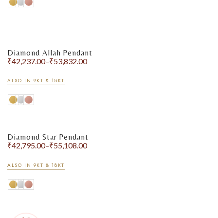
Diamond Allah Pendant
₹
42,237.00
–
₹
53,832.00
ALSO IN 9KT & 18KT
Diamond Star Pendant
₹
42,795.00
–
₹
55,108.00
ALSO IN 9KT & 18KT