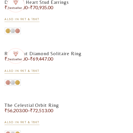
Diamond Heart Stud Earrings
₹
55,475.00
–
₹
70,935.00
Bestseller
ALSO IN 9KT & 18KT
Round Cut Diamond Solitaire Ring
₹
55,589.00
–
₹
69,447.00
Bestseller
ALSO IN 9KT & 18KT
The Celestial Orbit Ring
₹
56,203.00
–
₹
72,513.00
ALSO IN 9KT & 18KT