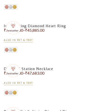
Interlocking Diamond Heart Ring
₹
33,981.00
–
₹
45,885.00
Bestseller
ALSO IN 9KT & 18KT
Diamond Station Necklace
₹
30,246.00
–
₹
47,683.00
Bestseller
ALSO IN 9KT & 18KT