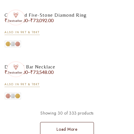
Graduated Five-Stone Diamond Ring
₹
56,528.00
–
₹
73,092.00
Bestseller
ALSO IN 9KT & 18KT
Diamond Bar Necklace
₹
55,124.00
–
₹
73,548.00
Bestseller
ALSO IN 9KT & 18KT
Showing 30 of 333 products
Load More