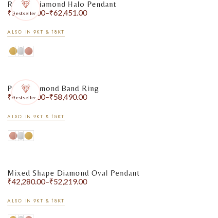
Round Diamond Halo Pendant
₹
51,408.00
–
₹
62,451.00
Bestseller
ALSO IN 9KT & 18KT
Pavé Diamond Band Ring
₹
44,378.00
–
₹
58,490.00
Bestseller
ALSO IN 9KT & 18KT
Mixed Shape Diamond Oval Pendant
₹
42,280.00
–
₹
52,219.00
ALSO IN 9KT & 18KT
Bracelets