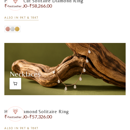
Princess Cut Solitaire Diamond Ring
₹
48,418.00
–
₹
58,266.00
Bestseller
ALSO IN 9KT & 18KT
Necklaces
Heart Diamond Solitaire Ring
₹
48,774.00
–
₹
57,326.00
Bestseller
ALSO IN 9KT & 18KT