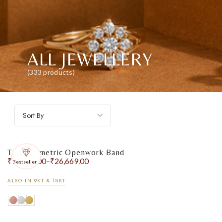
ALL JEWELLERY
(333 products)
Sort By
The Geometric Openwork Band
₹
15,853.00
–
₹
26,669.00
Bestseller
ALSO IN 9KT & 18KT