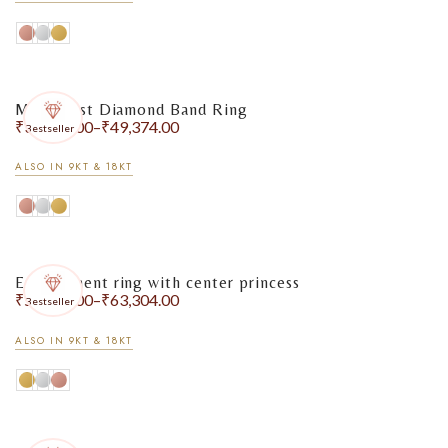
Minimalist Diamond Band Ring
₹
32,777.00
–
₹
49,374.00
Bestseller
ALSO IN 9KT & 18KT
Engagement ring with center princess
₹
50,053.00
–
₹
63,304.00
Bestseller
ALSO IN 9KT & 18KT