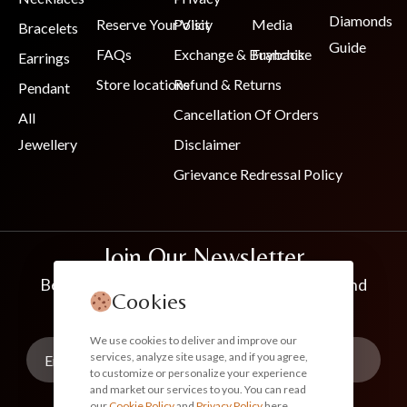
Diamonds
Reserve Your Visit
Policy
Media
Bracelets
Guide
FAQs
Exchange & Buyback
Franchise
Earrings
Store locations
Refund & Returns
Pendant
Cancellation Of Orders
All
Jewellery
Disclaimer
Grievance Redressal Policy
Join Our Newsletter
Be the first to know about new collections and
Cookies
exclusive offers
We use cookies to deliver and improve our
services, analyze site usage, and if you agree,
to customize or personalize your experience
and market our services to you. You can read
our
Cookie Policy
and
Privacy Policy
here.