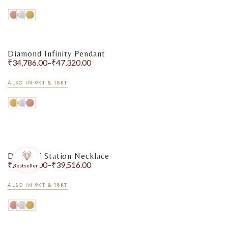
Diamond Infinity Pendant
₹
34,786.00
–
₹
47,320.00
ALSO IN 9KT & 18KT
Earrings
Diamond Station Necklace
₹
26,452.00
–
₹
39,516.00
Bestseller
ALSO IN 9KT & 18KT