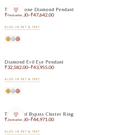
Three-Stone Diamond Pendant
₹
41,292.00
–
₹
47,642.00
Bestseller
ALSO IN 9KT & 18KT
Diamond Evil Eye Pendant
₹
32,582.00
–
₹
43,955.00
ALSO IN 9KT & 18KT
The Floral Bypass Cluster Ring
₹
29,356.00
–
₹
44,971.00
Bestseller
ALSO IN 9KT & 18KT