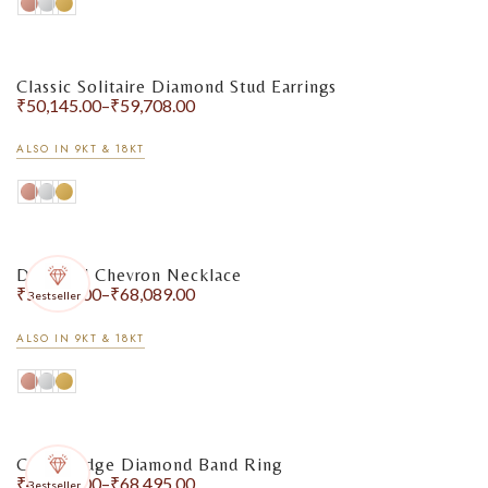
Classic Solitaire Diamond Stud Earrings
₹
50,145.00
–
₹
59,708.00
ALSO IN 9KT & 18KT
Diamond Chevron Necklace
₹
50,399.00
–
₹
68,089.00
Bestseller
ALSO IN 9KT & 18KT
Crown Edge Diamond Band Ring
₹
49,204.00
–
₹
68,495.00
Bestseller