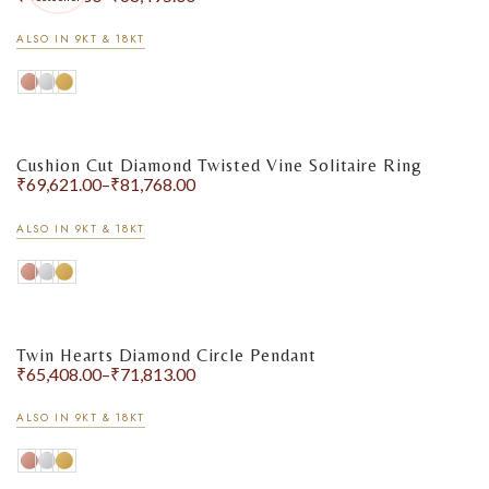
ALSO IN 9KT & 18KT
Cushion Cut Diamond Twisted Vine Solitaire Ring
₹
69,621.00
–
₹
81,768.00
ALSO IN 9KT & 18KT
Twin Hearts Diamond Circle Pendant
₹
65,408.00
–
₹
71,813.00
ALSO IN 9KT & 18KT