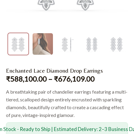
Enchanted Lace Diamond Drop Earrings
₹
588,100.00
–
₹
676,109.00
A breathtaking pair of chandelier earrings featuring a multi-
tiered, scalloped design entirely encrusted with sparkling
diamonds, beautifully crafted to create a cascading effect
of pure, vintage-inspired glamour.
In Stock - Ready to Ship | Estimated Delivery: 2–3 Business D