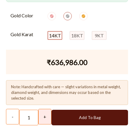
Gold Color
Gold Karat
14KT
18KT
9KT
₹
636,986.00
Note: Handcrafted with care — slight variations in metal weight,
diamond weight, and dimensions may occur based on the
selected size.
-
+
Add To Bag