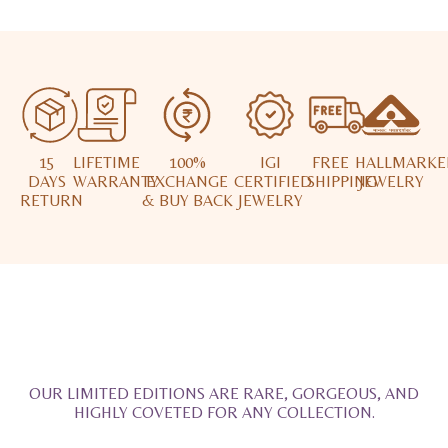
15
LIFETIME
100%
IGI
FREE
HALLMARKE
DAYS
WARRANTY
EXCHANGE
CERTIFIED
SHIPPING
JEWELRY
RETURN
& BUY BACK
JEWELRY
OUR LIMITED EDITIONS ARE RARE, GORGEOUS, AND
HIGHLY COVETED FOR ANY COLLECTION.