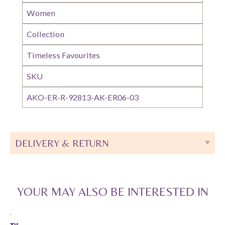
Women
Collection
Timeless Favourites
SKU
AKO-ER-R-92813-AK-ER06-03
DELIVERY & RETURN
YOUR MAY ALSO BE INTERESTED IN