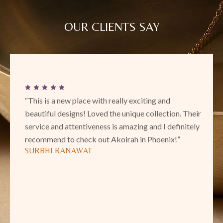
OUR CLIENTS SAY
“This is a new place with really exciting and
beautiful designs! Loved the unique collection. Their
service and attentiveness is amazing and I definitely
recommend to check out Akoirah in Phoenix!”
SURBHI RANAWAT