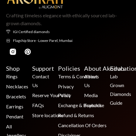
Crafting timeless elegance with ethically sourced lab-
grown diamonds.
IGI Certified diamonds
Flagship Store - Lower Parel, Mumbai
Shop
Support
Policies
About Akoirah
Educatio
Rings
Contact
Terms & Conditions
About
Lab
Us
Us
Grown
Necklaces
Privacy
Diamonds
Reserve Your Visit
Policy
Media
Bracelets
Guide
FAQs
Exchange & Buyback
Franchise
Earrings
Store locations
Refund & Returns
Pendant
Cancellation Of Orders
All
Jewellery
Disclaimer