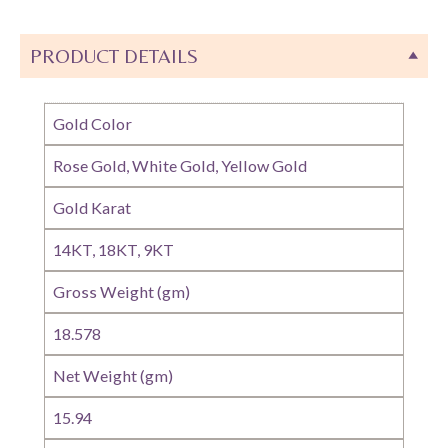
PRODUCT DETAILS
Gold Color
Rose Gold, White Gold, Yellow Gold
Gold Karat
14KT, 18KT, 9KT
Gross Weight (gm)
18.578
Net Weight (gm)
15.94