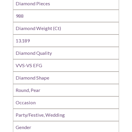
Diamond Pieces
988
Diamond Weight (Ct)
13.189
Diamond Quality
VVS-VS EFG
Diamond Shape
Round, Pear
Occasion
Party/Festive, Wedding
Gender