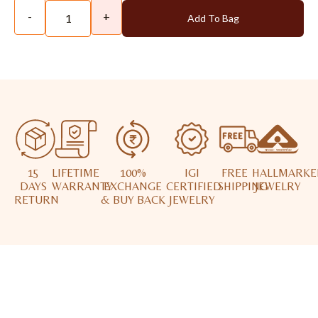
-
+
Add To Bag
15
LIFETIME
100%
IGI
FREE
HALLMARKE
DAYS
WARRANTY
EXCHANGE
CERTIFIED
SHIPPING
JEWELRY
RETURN
& BUY BACK
JEWELRY