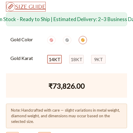
SIZE GUIDE
In Stock - Ready to Ship | Estimated Delivery: 2–3 Business D
Gold Color
Gold Karat
14KT
18KT
9KT
₹
73,826.00
Note: Handcrafted with care — slight variations in metal weight,
diamond weight, and dimensions may occur based on the
selected size.