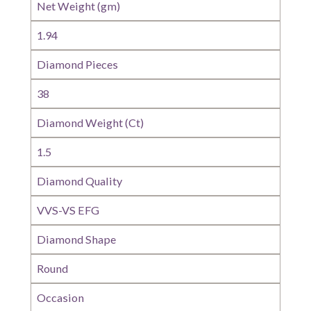
Net Weight (gm)
1.94
Diamond Pieces
38
Diamond Weight (Ct)
1.5
Diamond Quality
VVS-VS EFG
Diamond Shape
Round
Occasion