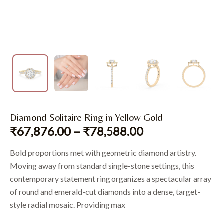
Diamond Solitaire Ring in Yellow Gold
₹
67,876.00
–
₹
78,588.00
Bold proportions met with geometric diamond artistry.
Moving away from standard single-stone settings, this
contemporary statement ring organizes a spectacular array
of round and emerald-cut diamonds into a dense, target-
style radial mosaic. Providing max