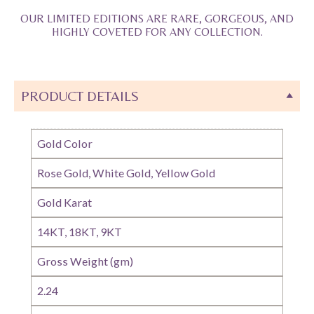
OUR LIMITED EDITIONS ARE RARE, GORGEOUS, AND
HIGHLY COVETED FOR ANY COLLECTION.
PRODUCT DETAILS
Gold Color
Rose Gold, White Gold, Yellow Gold
Gold Karat
14KT, 18KT, 9KT
Gross Weight (gm)
2.24