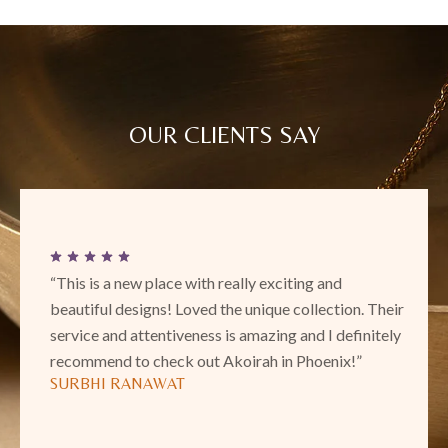
OUR CLIENTS SAY
“This is a new place with really exciting and
beautiful designs! Loved the unique collection. Their
service and attentiveness is amazing and I definitely
recommend to check out Akoirah in Phoenix!”
SURBHI RANAWAT