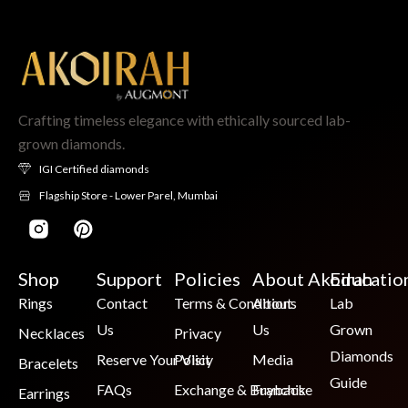
Crafting timeless elegance with ethically sourced lab-
grown diamonds.
IGI Certified diamonds
Flagship Store - Lower Parel, Mumbai
Shop
Support
Policies
About Akoirah
Educatio
Rings
Contact
Terms & Conditions
About
Lab
Us
Us
Grown
Necklaces
Privacy
Diamonds
Reserve Your Visit
Policy
Media
Bracelets
Guide
FAQs
Exchange & Buyback
Franchise
Earrings