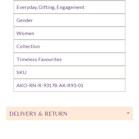
Everyday, Gifting, Engagement
Gender
Women
Collection
Timeless Favourites
SKU
AKO-RN-R-93178-AK-R93-01
DELIVERY & RETURN