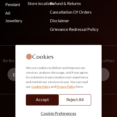
Store locations
Refund & Returns
Pendant
Cancellation Of Orders
All
Jewellery
Disclaimer
Grievance Redressal Policy
Join Our Newsletter
Cookies
Be the first to know about new collections and exclusive offers
We use cookies to deliver and improve our
services, analyze site usage, and if you agree,
to customize or personalize your experience
and market our services to you. You can read
our
Cookie Policy
and
Privacy Policy
here.
Subscribe
Accept
Reject All
info@akoirah.com
Made in India
100% Secure Payments
Cookie Preferences