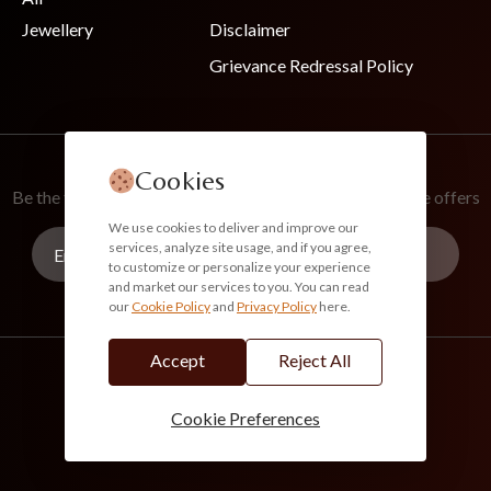
Jewellery
Disclaimer
Grievance Redressal Policy
Join Our Newsletter
Cookies
Be the first to know about new collections and exclusive offers
We use cookies to deliver and improve our
services, analyze site usage, and if you agree,
to customize or personalize your experience
and market our services to you. You can read
our
Cookie Policy
and
Privacy Policy
here.
Subscribe
Accept
Reject All
info@akoirah.com
Made in India
100% Secure Payments
Cookie Preferences
© 2026. All Rights Reserved. Akoirah