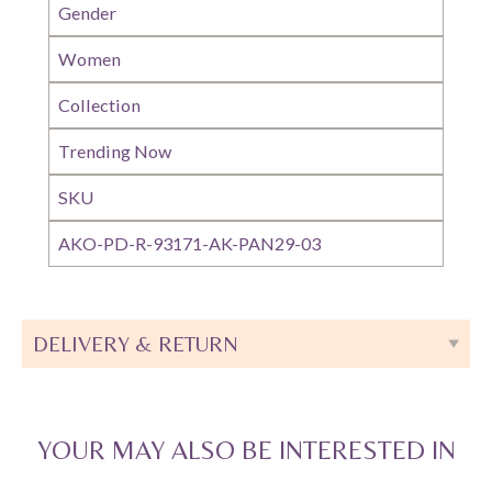
Gender
Women
Collection
Trending Now
SKU
AKO-PD-R-93171-AK-PAN29-03
DELIVERY & RETURN
YOUR MAY ALSO BE INTERESTED IN