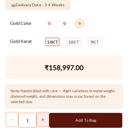
Delivery Date : 3-4 Weeks
Gold Color
Gold Karat
14KT
18KT
9KT
₹
158,997.00
Note: Handcrafted with care — slight variations in metal weight,
diamond weight, and dimensions may occur based on the
selected size.
-
+
Add To Bag