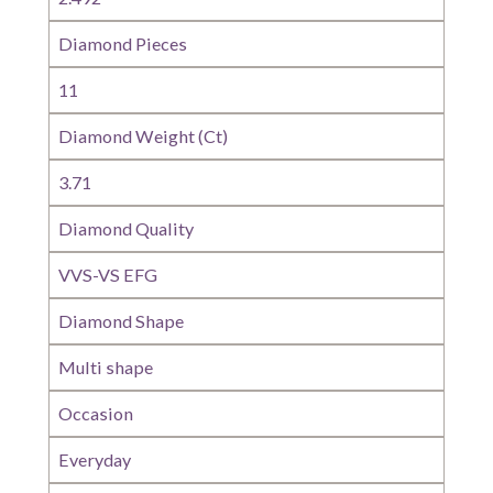
Diamond Pieces
11
Diamond Weight (Ct)
3.71
Diamond Quality
VVS-VS EFG
Diamond Shape
Multi shape
Occasion
Everyday