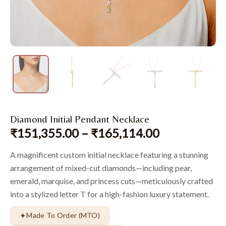
Diamond Initial Pendant Necklace
₹
151,355.00
–
₹
165,114.00
A magnificent custom initial necklace featuring a stunning
arrangement of mixed-cut diamonds—including pear,
emerald, marquise, and princess cuts—meticulously crafted
into a stylized letter T for a high-fashion luxury statement.
✦
Made To Order (MTO)