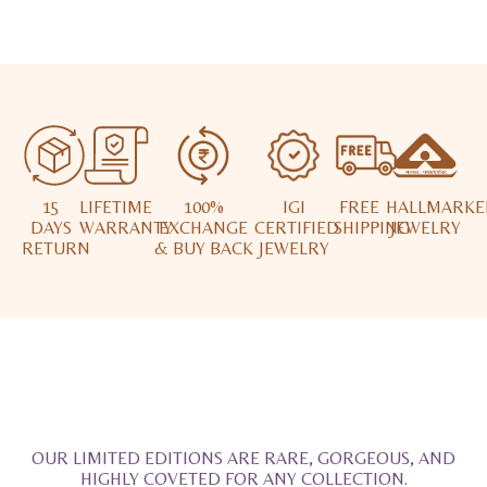
15
LIFETIME
100%
IGI
FREE
HALLMARKE
DAYS
WARRANTY
EXCHANGE
CERTIFIED
SHIPPING
JEWELRY
RETURN
& BUY BACK
JEWELRY
OUR LIMITED EDITIONS ARE RARE, GORGEOUS, AND
HIGHLY COVETED FOR ANY COLLECTION.