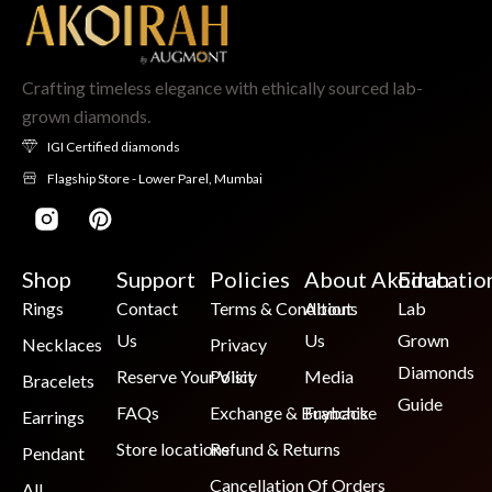
Crafting timeless elegance with ethically sourced lab-
grown diamonds.
IGI Certified diamonds
Flagship Store - Lower Parel, Mumbai
Shop
Support
Policies
About Akoirah
Educatio
Rings
Contact
Terms & Conditions
About
Lab
Us
Us
Grown
Necklaces
Privacy
Diamonds
Reserve Your Visit
Policy
Media
Bracelets
Guide
FAQs
Exchange & Buyback
Franchise
Earrings
Store locations
Refund & Returns
Pendant
Cancellation Of Orders
All