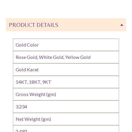
PRODUCT DETAILS
Gold Color
Rose Gold, White Gold, Yellow Gold
Gold Karat
14KT, 18KT, 9KT
Gross Weight (gm)
3.234
Net Weight (gm)
2.492