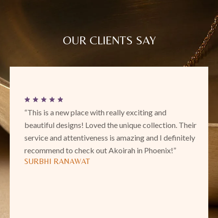
OUR CLIENTS SAY
“This is a new place with really exciting and
beautiful designs! Loved the unique collection. Their
service and attentiveness is amazing and I definitely
recommend to check out Akoirah in Phoenix!”
SURBHI RANAWAT