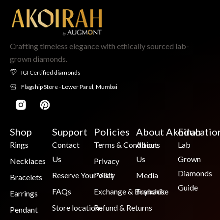
Crafting timeless elegance with ethically sourced lab-
grown diamonds.
IGI Certified diamonds
Flagship Store - Lower Parel, Mumbai
Shop
Support
Policies
About Akoirah
Educatio
Rings
Contact
Terms & Conditions
About
Lab
Us
Us
Grown
Necklaces
Privacy
Diamonds
Reserve Your Visit
Policy
Media
Bracelets
Guide
FAQs
Exchange & Buyback
Franchise
Earrings
Store locations
Refund & Returns
Pendant