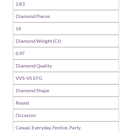
2.83
Diamond Pieces
14
Diamond Weight (Ct)
0.97
Diamond Quality
VVS-VS EFG
Diamond Shape
Round
Occasion
Casual, Everyday, Festive, Party