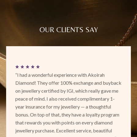
OUR CLIENTS SAY
“I had a wonderful experience with Akoirah
Diamond! They offer 100% exchange and buyback
on jewellery certified by IGI, which really gave me
peace of mind. I also received complimentary 1-
year insurance for my jewellery — a thoughtful
bonus. On top of that, they have a loyalty program
that rewards you with points on every diamond
jewellery purchase. Excellent service, beautiful