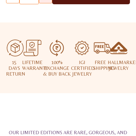
15
LIFETIME
100%
IGI
FREE
HALLMARKE
DAYS
WARRANTY
EXCHANGE
CERTIFIED
SHIPPING
JEWELRY
RETURN
& BUY BACK
JEWELRY
OUR LIMITED EDITIONS ARE RARE, GORGEOUS, AND