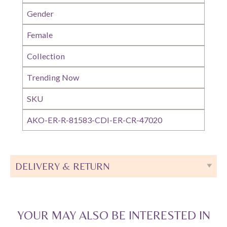
Gender
Female
Collection
Trending Now
SKU
AKO-ER-R-81583-CDI-ER-CR-47020
DELIVERY & RETURN
YOUR MAY ALSO BE INTERESTED IN