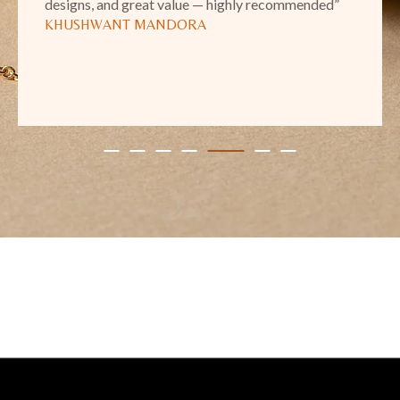
designs, and great value — highly recommended”
KHUSHWANT MANDORA