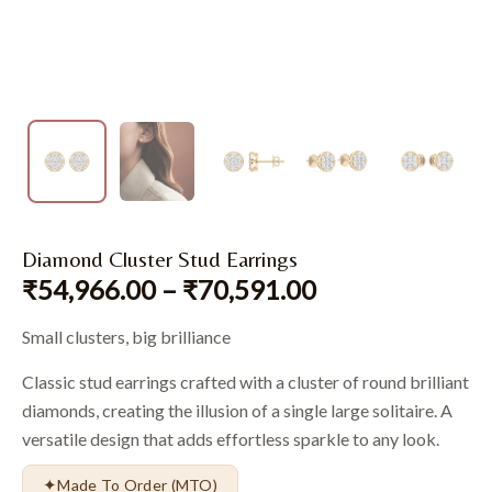
Diamond Cluster Stud Earrings
₹
54,966.00
–
₹
70,591.00
Small clusters, big brilliance
Classic stud earrings crafted with a cluster of round brilliant
diamonds, creating the illusion of a single large solitaire. A
versatile design that adds effortless sparkle to any look.
✦
Made To Order (MTO)