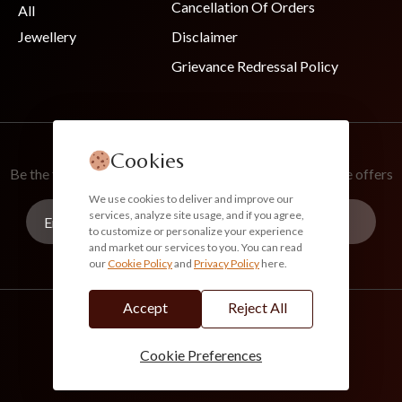
Cancellation Of Orders
All
Jewellery
Disclaimer
Grievance Redressal Policy
Join Our Newsletter
Cookies
Be the first to know about new collections and exclusive offers
We use cookies to deliver and improve our
services, analyze site usage, and if you agree,
to customize or personalize your experience
and market our services to you. You can read
our
Cookie Policy
and
Privacy Policy
here.
Subscribe
Accept
Reject All
info@akoirah.com
Made in India
100% Secure Payments
Cookie Preferences
© 2026. All Rights Reserved. Akoirah