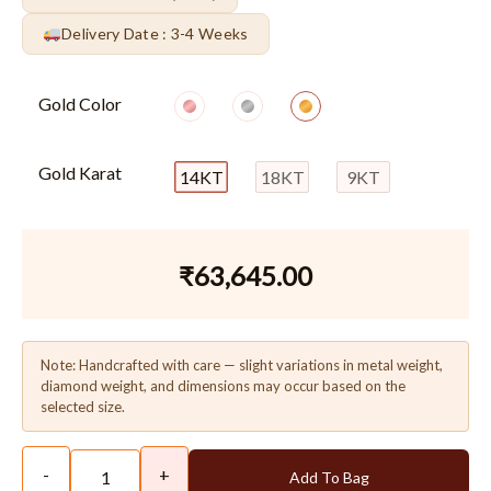
Delivery Date : 3-4 Weeks
Gold Color
Gold Karat
14KT
18KT
9KT
₹
63,645.00
Note: Handcrafted with care — slight variations in metal weight,
diamond weight, and dimensions may occur based on the
selected size.
-
+
Add To Bag