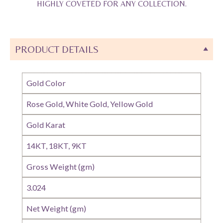
HIGHLY COVETED FOR ANY COLLECTION.
PRODUCT DETAILS
Gold Color
Rose Gold, White Gold, Yellow Gold
Gold Karat
14KT, 18KT, 9KT
Gross Weight (gm)
3.024
Net Weight (gm)