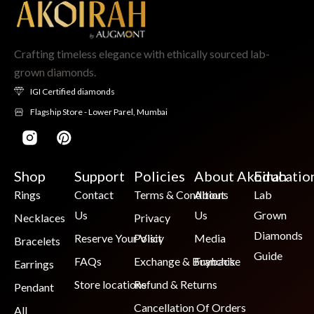
Crafting timeless elegance with ethically sourced lab-
grown diamonds.
IGI Certified diamonds
Flagship Store - Lower Parel, Mumbai
Shop
Support
Policies
About Akoirah
Educatio
Rings
Contact
Terms & Conditions
About
Lab
Us
Us
Grown
Necklaces
Privacy
Diamonds
Reserve Your Visit
Policy
Media
Bracelets
Guide
FAQs
Exchange & Buyback
Franchise
Earrings
Store locations
Refund & Returns
Pendant
Cancellation Of Orders
All