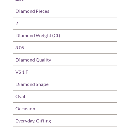
Diamond Pieces
2
Diamond Weight (Ct)
8.05
Diamond Quality
VS 1 F
Diamond Shape
Oval
Occasion
Everyday, Gifting