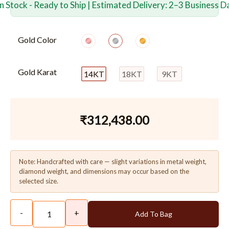
In Stock - Ready to Ship | Estimated Delivery: 2–3 Business D
Gold Color
Gold Karat
14KT
18KT
9KT
₹
312,438.00
Note: Handcrafted with care — slight variations in metal weight,
diamond weight, and dimensions may occur based on the
selected size.
-
+
Add To Bag