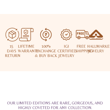
15
LIFETIME
100%
IGI
FREE
HALLMARKE
DAYS
WARRANTY
EXCHANGE
CERTIFIED
SHIPPING
JEWELRY
RETURN
& BUY BACK
JEWELRY
OUR LIMITED EDITIONS ARE RARE, GORGEOUS, AND
HIGHLY COVETED FOR ANY COLLECTION.