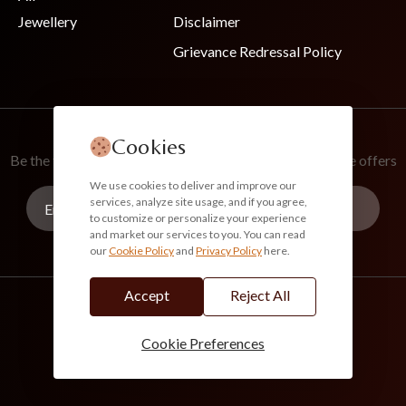
Jewellery
Disclaimer
Grievance Redressal Policy
Join Our Newsletter
Cookies
Be the first to know about new collections and exclusive offers
We use cookies to deliver and improve our
services, analyze site usage, and if you agree,
to customize or personalize your experience
and market our services to you. You can read
our
Cookie Policy
and
Privacy Policy
here.
Subscribe
Accept
Reject All
info@akoirah.com
Made in India
100% Secure Payments
Cookie Preferences
© 2026. All Rights Reserved. Akoirah