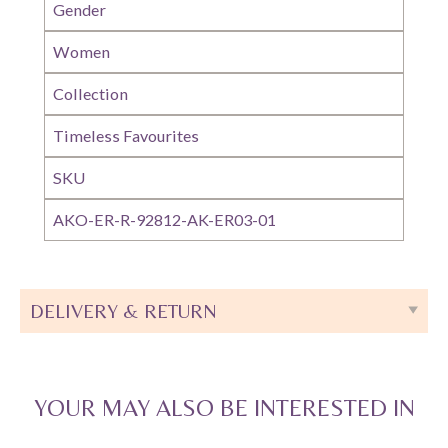
Gender
Women
Collection
Timeless Favourites
SKU
AKO-ER-R-92812-AK-ER03-01
DELIVERY & RETURN
YOUR MAY ALSO BE INTERESTED IN