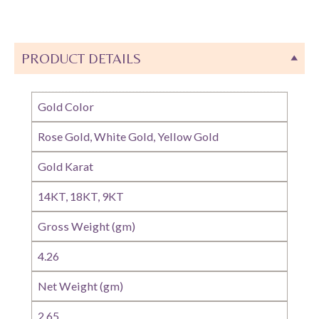
PRODUCT DETAILS
Gold Color
Rose Gold, White Gold, Yellow Gold
Gold Karat
14KT, 18KT, 9KT
Gross Weight (gm)
4.26
Net Weight (gm)
2.65