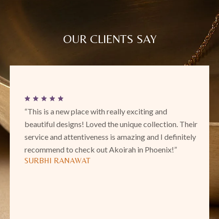
OUR CLIENTS SAY
“This is a new place with really exciting and
beautiful designs! Loved the unique collection. Their
service and attentiveness is amazing and I definitely
recommend to check out Akoirah in Phoenix!”
SURBHI RANAWAT