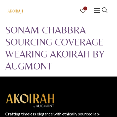
0
SONAM CHABBRA
SOURCING COVERAGE
WEARING AKOIRAH BY
AUGMONT
Crafting timeless elegance with ethically sourced lab-