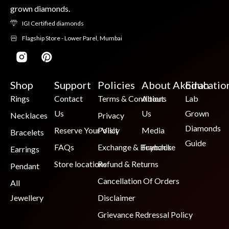
grown diamonds.
IGI Certified diamonds
Flagship Store - Lower Parel, Mumbai
Shop
Support
Policies
About Akoirah
Educatio
Rings
Contact
Terms & Conditions
About
Lab
Us
Us
Grown
Necklaces
Privacy
Diamonds
Reserve Your Visit
Policy
Media
Bracelets
Guide
FAQs
Exchange & Buyback
Franchise
Earrings
Store locations
Refund & Returns
Pendant
Cancellation Of Orders
All
Jewellery
Disclaimer
Grievance Redressal Policy