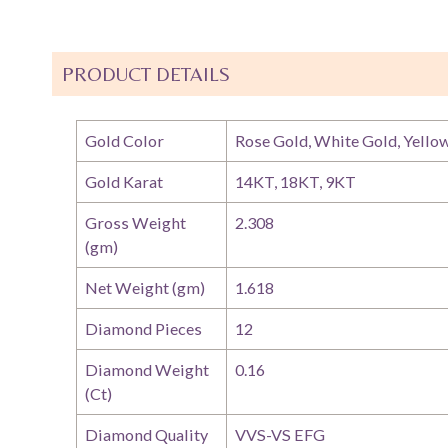
PRODUCT DETAILS
Gold Color
Rose Gold, White Gold, Yello
Gold Karat
14KT, 18KT, 9KT
Gross Weight
2.308
(gm)
Net Weight (gm)
1.618
Diamond Pieces
12
Diamond Weight
0.16
(Ct)
Diamond Quality
VVS-VS EFG