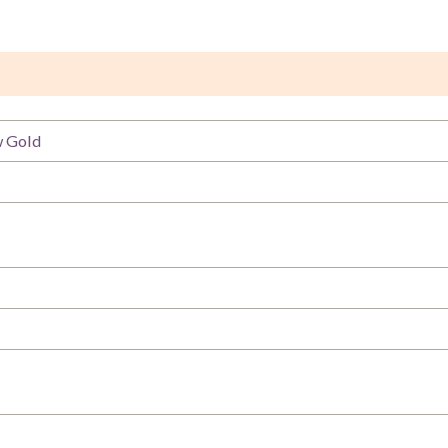
w Gold