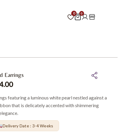
0
0
d Earrings
4.00
ings featuring a luminous white pearl nestled against a
ibbon that is delicately accented with shimmering
elegance.
Delivery Date : 3-4 Weeks