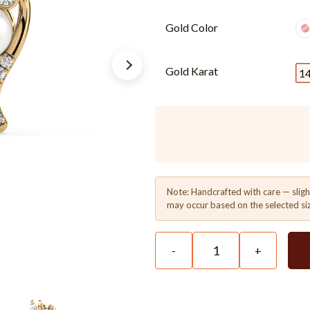
Gold Color
Gold Karat
1
Note: Handcrafted with care — sligh
may occur based on the selected si
-
+