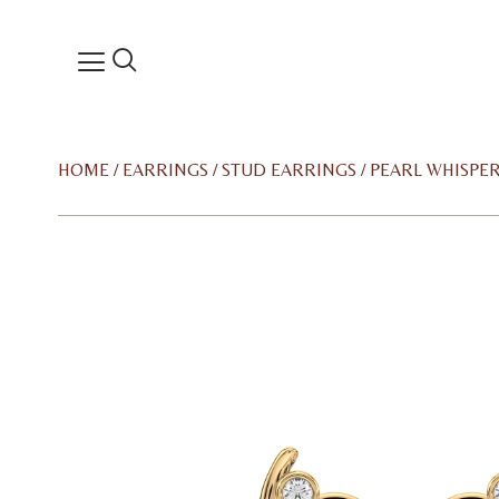
HOME
/
EARRINGS
/
STUD EARRINGS
/ PEARL WHISPE