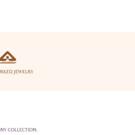
RKED JEWELRY
ANY COLLECTION.