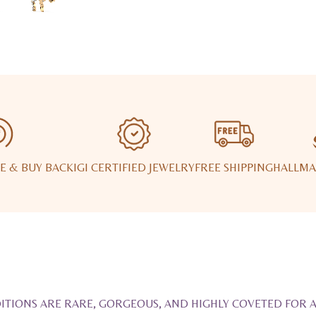
E & BUY BACK
IGI CERTIFIED JEWELRY
FREE SHIPPING
HALLMA
ITIONS ARE RARE, GORGEOUS, AND HIGHLY COVETED FOR 