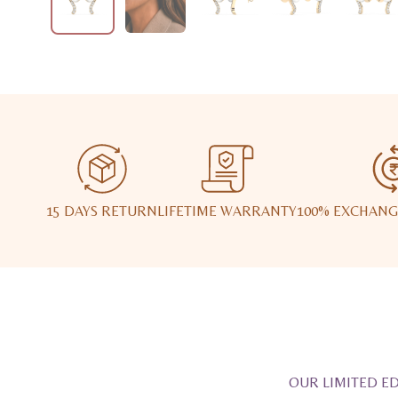
15 DAYS RETURN
LIFETIME WARRANTY
100% EXCHANG
OUR LIMITED ED