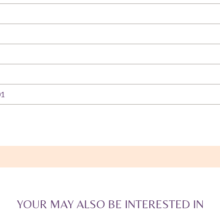
01
YOUR MAY ALSO BE INTERESTED IN