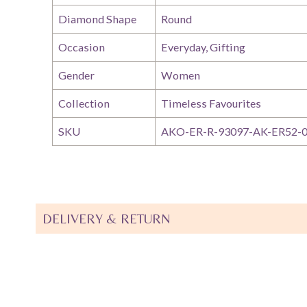
Diamond Shape
Round
Occasion
Everyday, Gifting
Gender
Women
Collection
Timeless Favourites
SKU
AKO-ER-R-93097-AK-ER52-
DELIVERY & RETURN