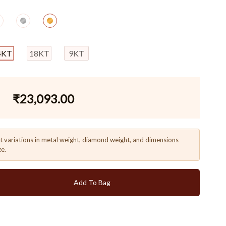
4KT
18KT
9KT
₹
23,093.00
t variations in metal weight, diamond weight, and dimensions
ze.
Add To Bag