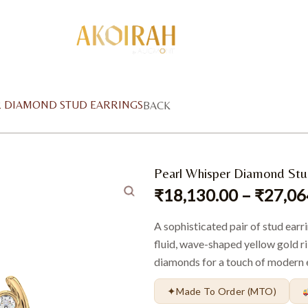
R DIAMOND STUD EARRINGS
BACK
Pearl Whisper Diamond Stu
₹
18,130.00
–
₹
27,06
A sophisticated pair of stud earr
fluid, wave-shaped yellow gold r
diamonds for a touch of modern 
✦
Made To Order (MTO)