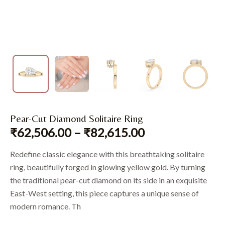
Pear-Cut Diamond Solitaire Ring
₹
62,506.00
–
₹
82,615.00
Redefine classic elegance with this breathtaking solitaire
ring, beautifully forged in glowing yellow gold. By turning
the traditional pear-cut diamond on its side in an exquisite
East-West setting, this piece captures a unique sense of
modern romance. Th