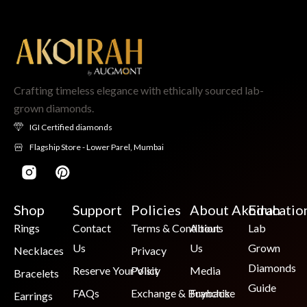
Crafting timeless elegance with ethically sourced lab-
grown diamonds.
IGI Certified diamonds
Flagship Store - Lower Parel, Mumbai
Shop
Support
Policies
About Akoirah
Educatio
Rings
Contact
Terms & Conditions
About
Lab
Us
Us
Grown
Necklaces
Privacy
Diamonds
Reserve Your Visit
Policy
Media
Bracelets
Guide
FAQs
Exchange & Buyback
Franchise
Earrings