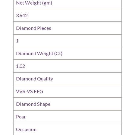
Net Weight (gm)
3.642
Diamond Pieces
1
Diamond Weight (Ct)
1.02
Diamond Quality
VVS-VS EFG
Diamond Shape
Pear
Occasion