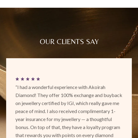
OUR CLIENTS SAY
“This is a new place with really exciting and
back
beautiful designs! Loved the unique collection. Th
 me
service and attentiveness is amazing and I definite
-
recommend to check out Akoirah in Phoenix!”
SURBHI RANAWAT
ram