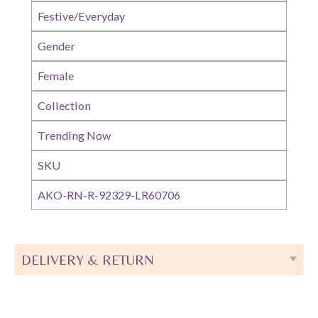
Festive/Everyday
Gender
Female
Collection
Trending Now
SKU
AKO-RN-R-92329-LR60706
DELIVERY & RETURN