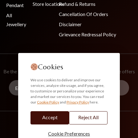
Store locations
Refund & Returns
Pendant
Cancellation Of Orders
All
Jewellery
Disclaimer
Grievance Redressal Policy
Join Our Newsletter
Cookies
Be the first to know about new collections and exclusive offers
We use cookies to deliver and improve our
services, analyze site usage, and if you agree,
to customize or personalize your experience
and market our services to you. You can read
our
Cookie Policy
and
Privacy Policy
here.
Subscribe
Accept
Reject All
info@akoirah.com
Made in India
100% Secure Payments
Cookie Preferences