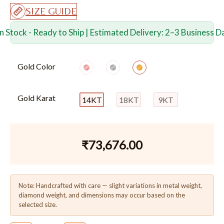
SIZE GUIDE
In Stock - Ready to Ship | Estimated Delivery: 2–3 Business D
Gold Color
Gold Karat
14KT
18KT
9KT
₹
73,676.00
Note: Handcrafted with care — slight variations in metal weight,
diamond weight, and dimensions may occur based on the
selected size.