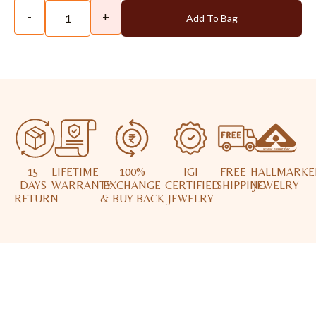
-
+
Add To Bag
15
LIFETIME
100%
IGI
FREE
HALLMARKE
DAYS
WARRANTY
EXCHANGE
CERTIFIED
SHIPPING
JEWELRY
RETURN
& BUY BACK
JEWELRY