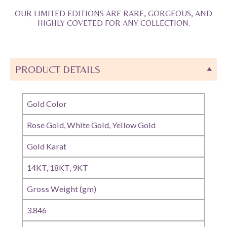
OUR LIMITED EDITIONS ARE RARE, GORGEOUS, AND
HIGHLY COVETED FOR ANY COLLECTION.
PRODUCT DETAILS
Gold Color
Rose Gold, White Gold, Yellow Gold
Gold Karat
14KT, 18KT, 9KT
Gross Weight (gm)
3.846