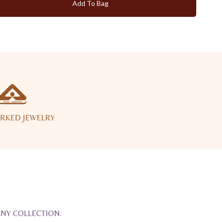
Add To Bag
RKED JEWELRY
ANY COLLECTION.