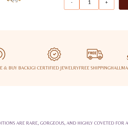
-
+
E & BUY BACK
IGI CERTIFIED JEWELRY
FREE SHIPPING
HALLMA
ITIONS ARE RARE, GORGEOUS, AND HIGHLY COVETED FOR 