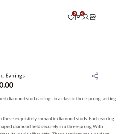
0
0
d Earrings
0.00
ped diamond stud earrings in a classic three-prong setting
h these exquisitely romantic diamond studs. Each earring
-shaped diamond held securely in a three-prong With
tes its iconic silhouette. These earrings are a perfect