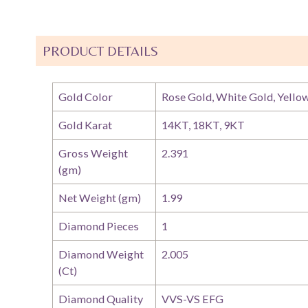
PRODUCT DETAILS
Gold Color
Rose Gold, White Gold, Yello
Gold Karat
14KT, 18KT, 9KT
Gross Weight
2.391
(gm)
Net Weight (gm)
1.99
Diamond Pieces
1
Diamond Weight
2.005
(Ct)
Diamond Quality
VVS-VS EFG