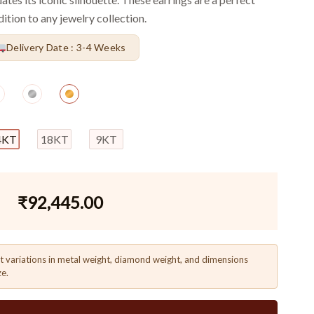
ition to any jewelry collection.
Delivery Date : 3-4 Weeks
4KT
18KT
9KT
₹
92,445.00
t variations in metal weight, diamond weight, and dimensions
ze.