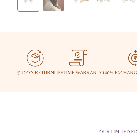
15 DAYS RETURN
LIFETIME WARRANTY
100% EXCHANG
OUR LIMITED ED