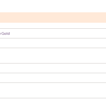
w Gold