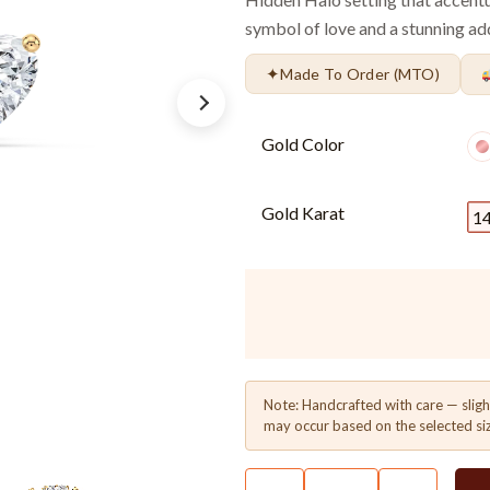
symbol of love and a stunning add
✦
Made To Order (MTO)
Gold Color
Gold Karat
1
Note: Handcrafted with care — sligh
may occur based on the selected si