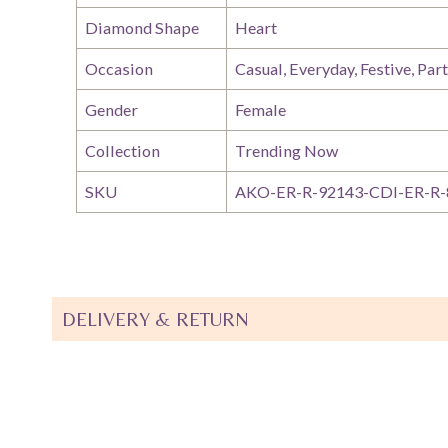
Diamond Shape
Heart
Occasion
Casual, Everyday, Festive, Par
Gender
Female
Collection
Trending Now
SKU
AKO-ER-R-92143-CDI-ER-R-
DELIVERY & RETURN