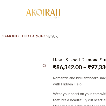
D DIAMOND STUD EARRINGS
BACK
Heart-Shaped Diamond Stu
₹
86,342.00
–
₹
97,33
Romantic and brilliant heart-sha
with Hidden Halo.
Wear your heart on your ears wit
features a beautifully cut heart
Hidden Halo setting that accentua