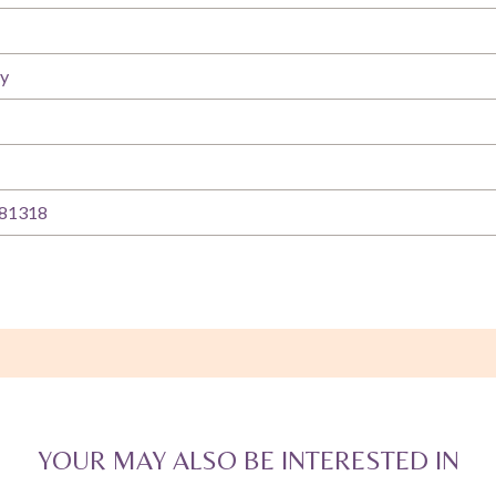
ty
81318
YOUR MAY ALSO BE INTERESTED IN