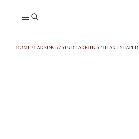
HOME
/
EARRINGS
/
STUD EARRINGS
/ HEART-SHAPE