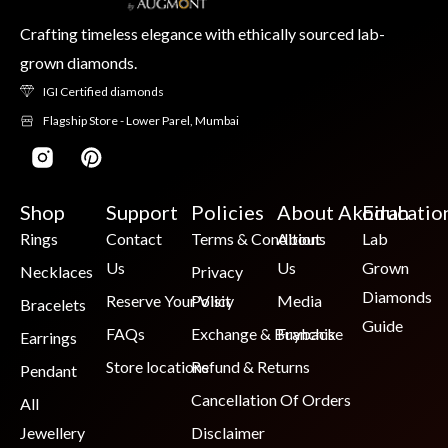
Crafting timeless elegance with ethically sourced lab-
grown diamonds.
IGI Certified diamonds
Flagship Store - Lower Parel, Mumbai
Shop
Support
Policies
About Akoirah
Educatio
Rings
Contact
Terms & Conditions
About
Lab
Us
Us
Grown
Necklaces
Privacy
Diamonds
Reserve Your Visit
Policy
Media
Bracelets
Guide
FAQs
Exchange & Buyback
Franchise
Earrings
Store locations
Refund & Returns
Pendant
Cancellation Of Orders
All
Jewellery
Disclaimer