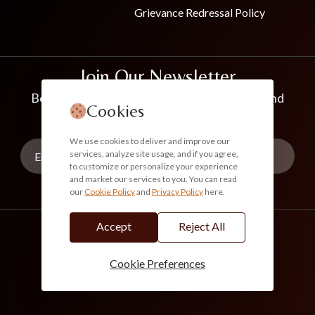
Grievance Redressal Policy
Join Our Newsletter
Be the first to know about new collections and
Cookies
exclusive offers
We use cookies to deliver and improve our
services, analyze site usage, and if you agree,
to customize or personalize your experience
and market our services to you. You can read
our
Cookie Policy
and
Privacy Policy
here.
Subscribe
Accept
Reject All
info@akoirah.com
Made in India
100% Secure Payments
Cookie Preferences
© 2026. All Rights Reserved. Akoirah