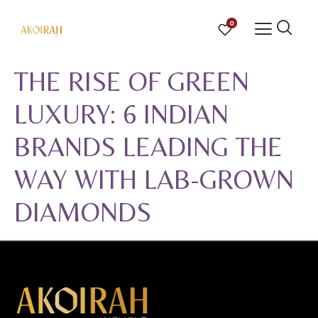
0
THE RISE OF GREEN
LUXURY: 6 INDIAN
BRANDS LEADING THE
WAY WITH LAB-GROWN
DIAMONDS