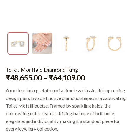
Toi et Moi Halo Diamond Ring
₹
48,655.00
–
₹
64,109.00
A modern interpretation of a timeless classic, this open-ring
design pairs two distinctive diamond shapes in a captivating
Toi et Moi silhouette. Framed by sparkling halos, the
contrasting cuts create a striking balance of brilliance,
elegance, and individuality, making it a standout piece for
every jewellery collection.