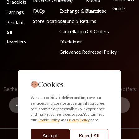
Reserve Your Visit
Policy
Media
Bracelets
Guide
FAQs
Exchange & Buyback
Franchise
Earrings
Store locations
Refund & Returns
Pendant
Cancellation Of Orders
All
Jewellery
Disclaimer
Grievance Redressal Policy
Join Our Newsletter
Cookies
Be the first to know about new collections and exclusive offers
We use cookies to deliver and improve our
services, analyze site usage, and if you agree,
to customize or personalize your experience
and market our services to you. You can read
our
Cookie Policy
and
Privacy Policy
here.
Subscribe
Accept
Reject All