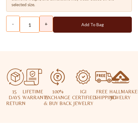
selected size.
-
+
Add To Bag
15
LIFETIME
100%
IGI
FREE
HALLMARKE
DAYS
WARRANTY
EXCHANGE
CERTIFIED
SHIPPING
JEWELRY
RETURN
& BUY BACK
JEWELRY