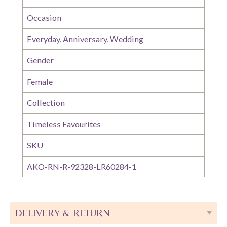
Occasion
Everyday, Anniversary, Wedding
Gender
Female
Collection
Timeless Favourites
SKU
AKO-RN-R-92328-LR60284-1
DELIVERY & RETURN