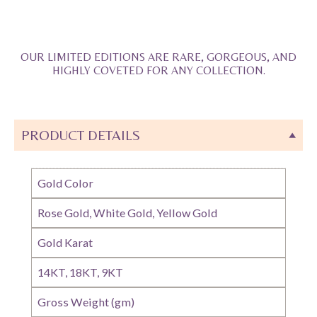
OUR LIMITED EDITIONS ARE RARE, GORGEOUS, AND
HIGHLY COVETED FOR ANY COLLECTION.
PRODUCT DETAILS
Gold Color
Rose Gold, White Gold, Yellow Gold
Gold Karat
14KT, 18KT, 9KT
Gross Weight (gm)