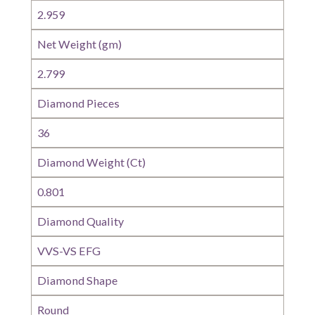
2.959
Net Weight (gm)
2.799
Diamond Pieces
36
Diamond Weight (Ct)
0.801
Diamond Quality
VVS-VS EFG
Diamond Shape
Round