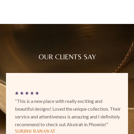
OUR CLIENTS SAY
“This is a new place with really exciting and
beautiful designs! Loved the unique collection. Their
service and attentiveness is amazing and I definitely
recommend to check out Akoirah in Phoenix!”
SURBHI RANAWAT