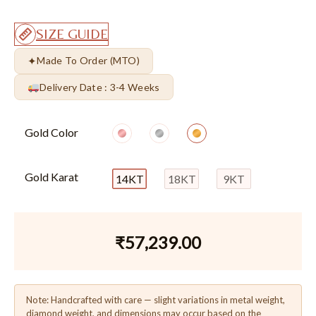
SIZE GUIDE
✦
Made To Order (MTO)
Delivery Date : 3-4 Weeks
Gold Color
Gold Karat
14KT
18KT
9KT
₹
57,239.00
Note: Handcrafted with care — slight variations in metal weight,
diamond weight, and dimensions may occur based on the