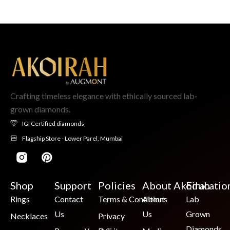
Crafting timeless elegance with ethically sourced lab-
grown diamonds.
IGI Certified diamonds
Flagship Store - Lower Parel, Mumbai
Shop
Support
Policies
About Akoirah
Educatio
Rings
Contact
Terms & Conditions
About
Lab
Us
Us
Grown
Necklaces
Privacy
Diamonds