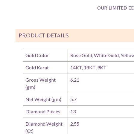
OUR LIMITED ED
PRODUCT DETAILS
Gold Color
Rose Gold, White Gold, Yello
Gold Karat
14KT, 18KT, 9KT
Gross Weight
6.21
(gm)
Net Weight (gm)
5.7
Diamond Pieces
13
Diamond Weight
2.55
(Ct)