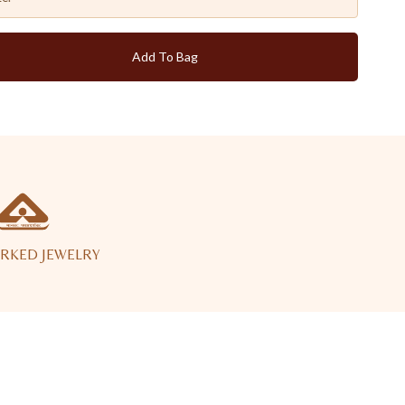
Add To Bag
RKED JEWELRY