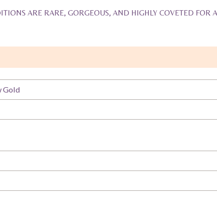
ITIONS ARE RARE, GORGEOUS, AND HIGHLY COVETED FOR 
w Gold