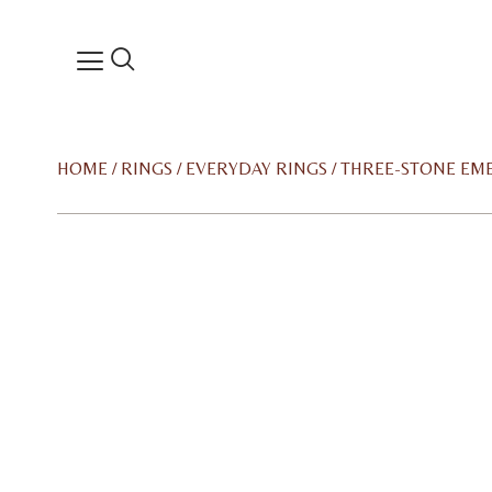
HOME
/
RINGS
/
EVERYDAY RINGS
/ THREE-STONE EM