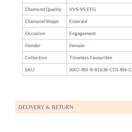
Diamond Quality
VVS-VS EFG
Diamond Shape
Emerald
Occasion
Engagement
Gender
Female
Collection
Timeless Favourites
SKU
AKO-RN-R-81636-CDI-RN-C
DELIVERY & RETURN