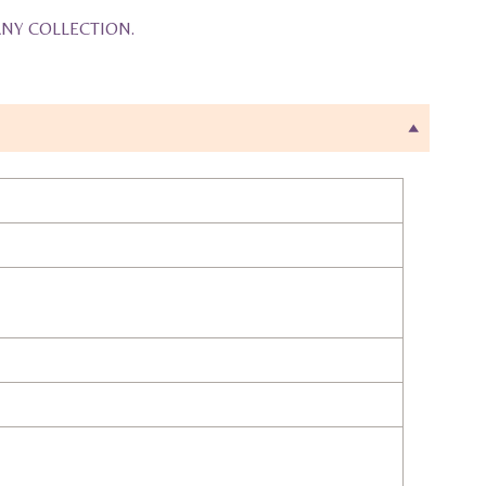
ANY COLLECTION.