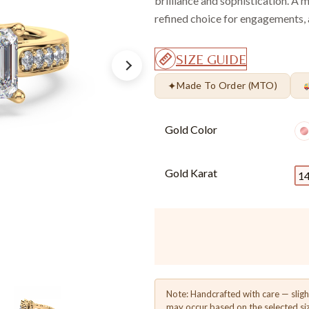
brilliance and sophistication. A m
refined choice for engagements, a
SIZE GUIDE
✦
Made To Order (MTO)
Gold Color
Gold Karat
1
Note: Handcrafted with care — sligh
may occur based on the selected si