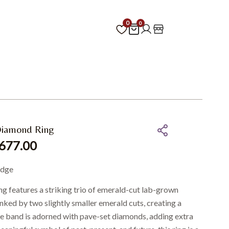
0
0
Diamond Ring
677.00
edge
ring features a striking trio of emerald-cut lab-grown
nked by two slightly smaller emerald cuts, creating a
e band is adorned with pave-set diamonds, adding extra