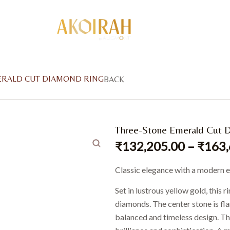
ERALD CUT DIAMOND RING
BACK
Three-Stone Emerald Cut 
₹
132,205.00
–
₹
163,
Classic elegance with a modern 
Set in lustrous yellow gold, this 
diamonds. The center stone is fla
balanced and timeless design. Th