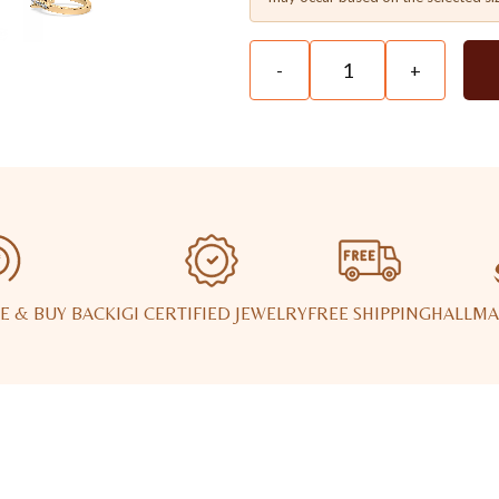
-
+
E & BUY BACK
IGI CERTIFIED JEWELRY
FREE SHIPPING
HALLMA