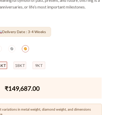
eaningful symbol of past, present, and future, this ring is a
nniversaries, or life’s most important milestones.
Delivery Date : 3-4 Weeks
4KT
18KT
9KT
₹
149,687.00
t variations in metal weight, diamond weight, and dimensions
ze.