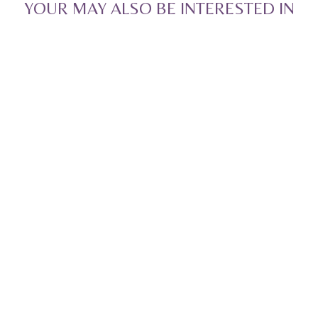
YOUR MAY ALSO BE INTERESTED IN