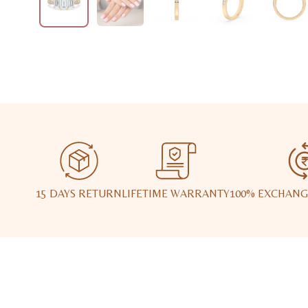
15 DAYS RETURN
LIFETIME WARRANTY
100% EXCHANG