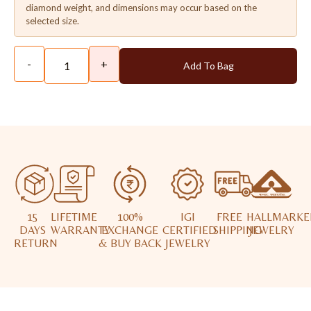
diamond weight, and dimensions may occur based on the
selected size.
-
+
Add To Bag
15
LIFETIME
100%
IGI
FREE
HALLMARKE
DAYS
WARRANTY
EXCHANGE
CERTIFIED
SHIPPING
JEWELRY
RETURN
& BUY BACK
JEWELRY