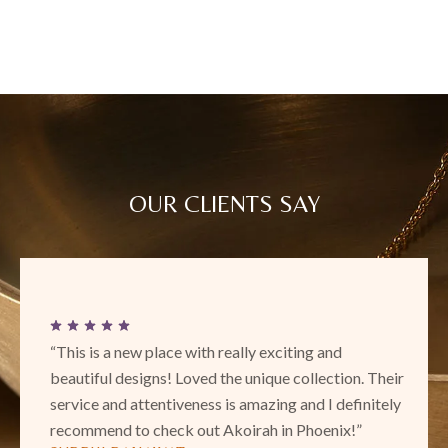
OUR CLIENTS SAY
“This is a new place with really exciting and
beautiful designs! Loved the unique collection. Their
service and attentiveness is amazing and I definitely
recommend to check out Akoirah in Phoenix!”