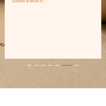
SURBHI RANAWAT