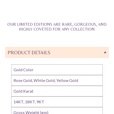
OUR LIMITED EDITIONS ARE RARE, GORGEOUS, AND
HIGHLY COVETED FOR ANY COLLECTION.
PRODUCT DETAILS
Gold Color
Rose Gold, White Gold, Yellow Gold
Gold Karat
14KT, 18KT, 9KT
Gross Weight (gm)