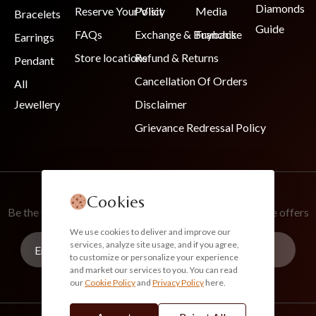
Diamonds
Reserve Your Visit
Policy
Media
Bracelets
Guide
FAQs
Exchange & Buyback
Franchise
Earrings
Store locations
Refund & Returns
Pendant
Cancellation Of Orders
All
Jewellery
Disclaimer
Grievance Redressal Policy
Join Our Newsletter
Cookies
Be the first to know about new collections and exclusive offers
We use cookies to deliver and improve our
services, analyze site usage, and if you agree,
to customize or personalize your experience
and market our services to you. You can read
our
Cookie Policy
and
Privacy Policy
here.
Subscribe