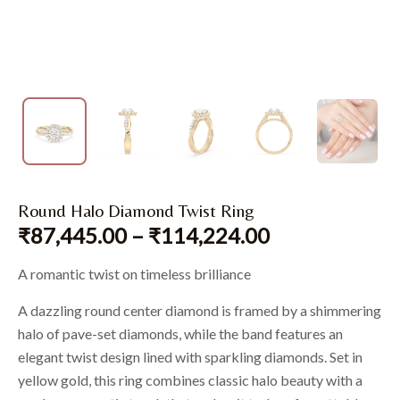
Round Halo Diamond Twist Ring
₹
87,445.00
–
₹
114,224.00
A romantic twist on timeless brilliance
A dazzling round center diamond is framed by a shimmering
halo of pave-set diamonds, while the band features an
elegant twist design lined with sparkling diamonds. Set in
yellow gold, this ring combines classic halo beauty with a