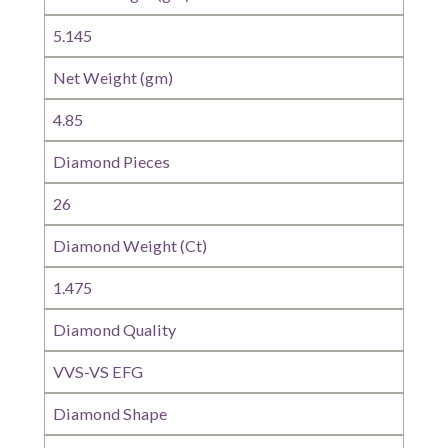
5.145
Net Weight (gm)
4.85
Diamond Pieces
26
Diamond Weight (Ct)
1.475
Diamond Quality
VVS-VS EFG
Diamond Shape