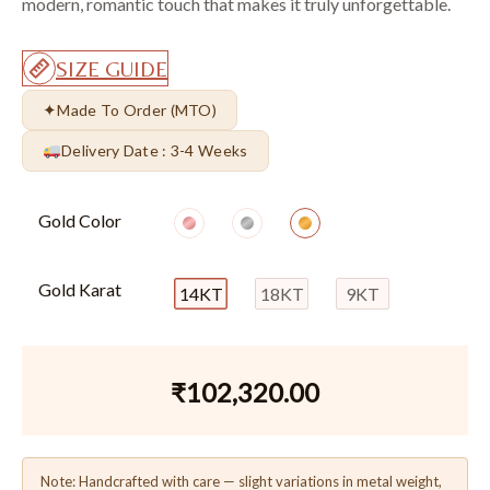
modern, romantic touch that makes it truly unforgettable.
SIZE GUIDE
✦
Made To Order (MTO)
Delivery Date : 3-4 Weeks
Gold Color
Gold Karat
14KT
18KT
9KT
₹
102,320.00
Note: Handcrafted with care — slight variations in metal weight,