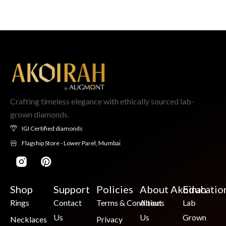
Crafting timeless elegance with ethically sourced lab-
grown diamonds.
IGI Certified diamonds
Flagship Store - Lower Parel, Mumbai
Shop
Support
Policies
About Akoirah
Educatio
Rings
Contact
Terms & Conditions
About
Lab
Us
Us
Grown
Necklaces
Privacy