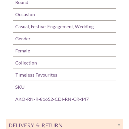
Round
Occasion
Casual, Festive, Engagement, Wedding
Gender
Female
Collection
Timeless Favourites
SKU
AKO-RN-R-81652-CDI-RN-CR-147
DELIVERY & RETURN