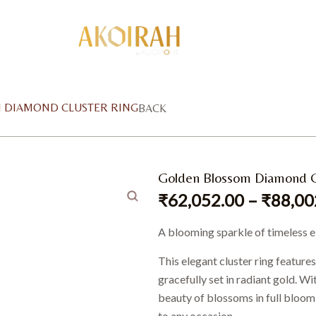
 DIAMOND CLUSTER RING
BACK
Golden Blossom Diamond C
₹
62,052.00
–
₹
88,00
A blooming sparkle of timeless 
This elegant cluster ring feature
gracefully set in radiant gold. Wi
beauty of blossoms in full bloom 
to any occasion.