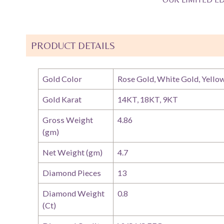
PRODUCT DETAILS
Gold Color
Rose Gold, White Gold, Yello
Gold Karat
14KT, 18KT, 9KT
Gross Weight
4.86
(gm)
Net Weight (gm)
4.7
Diamond Pieces
13
Diamond Weight
0.8
(Ct)