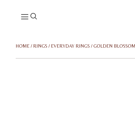
HOME
/
RINGS
/
EVERYDAY RINGS
/ GOLDEN BLOSSOM