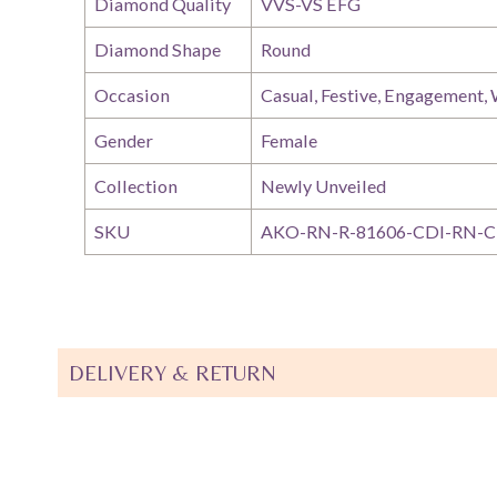
Diamond Quality
VVS-VS EFG
Diamond Shape
Round
Occasion
Casual, Festive, Engagement,
Gender
Female
Collection
Newly Unveiled
SKU
AKO-RN-R-81606-CDI-RN-C
DELIVERY & RETURN