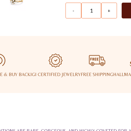
-
+
E & BUY BACK
IGI CERTIFIED JEWELRY
FREE SHIPPING
HALLMA
ITIONS ARE RARE, GORGEOUS, AND HIGHLY COVETED FOR 