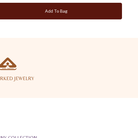
Add To Bag
RKED JEWELRY
ANY COLLECTION.