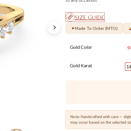
SIZE GUIDE
✦
Made To Order (MTO)
Gold Color
Gold Karat
1
Note: Handcrafted with care — sligh
may occur based on the selected si