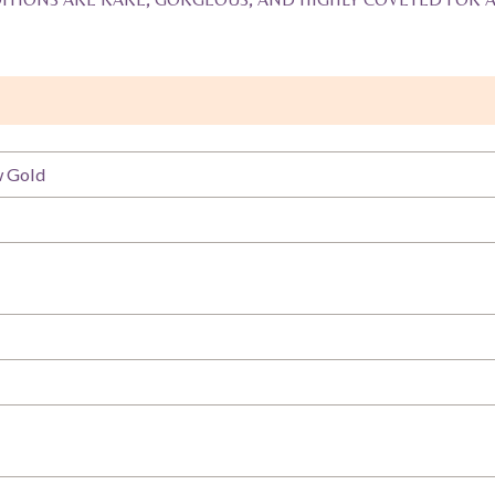
w Gold