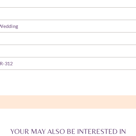
 Wedding
R-312
YOUR MAY ALSO BE INTERESTED IN