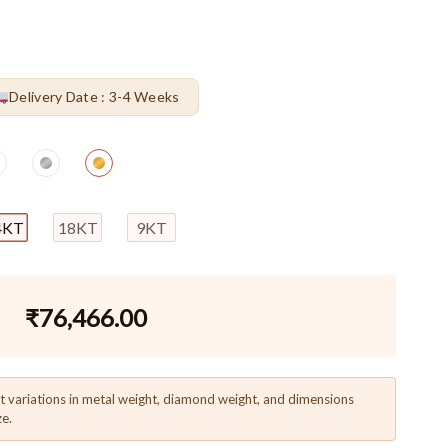
Delivery Date : 3-4 Weeks
4KT
18KT
9KT
₹
76,466.00
t variations in metal weight, diamond weight, and dimensions
ze.