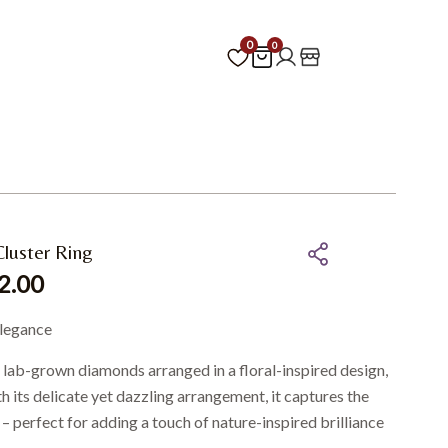
0
0
luster Ring
2.00
elegance
s lab-grown diamonds arranged in a floral-inspired design,
th its delicate yet dazzling arrangement, it captures the
– perfect for adding a touch of nature-inspired brilliance