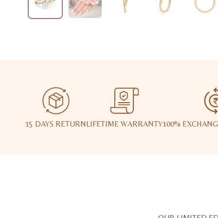
15 DAYS RETURN
LIFETIME WARRANTY
100% EXCHANG
OUR LIMITED ED