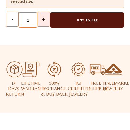
selected size.
-
+
Add To Bag
15
LIFETIME
100%
IGI
FREE
HALLMARKE
DAYS
WARRANTY
EXCHANGE
CERTIFIED
SHIPPING
JEWELRY
RETURN
& BUY BACK
JEWELRY