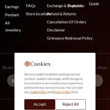
Guide
FAQs
Exchange & Buyback
Franchise
Earrings
Store locations
Refund & Returns
Pendant
Cancellation Of Orders
All
Jewellery
Disclaimer
Grievance Redressal Policy
Join Our Newsletter
Cookies
Be the first to know about new collections and exclusive offers
We use cookies to deliver and improve our
services, analyze site usage, and if you agree,
to customize or personalize your experience
and market our services to you. You can read
our
Cookie Policy
and
Privacy Policy
here.
Subscribe
Accept
Reject All
info@akoirah.com