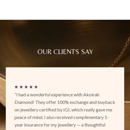
OUR CLIENTS SAY
“This is a new place with really exciting and
beautiful designs! Loved the unique collection. Their
service and attentiveness is amazing and I definitely
recommend to check out Akoirah in Phoenix!”
SURBHI RANAWAT