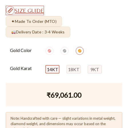
SIZE GUIDE
✦
Made To Order (MTO)
Delivery Date : 3-4 Weeks
Gold Color
Gold Karat
14KT
18KT
9KT
₹
69,061.00
Note: Handcrafted with care — slight variations in metal weight,
diamond weight, and dimensions may occur based on the