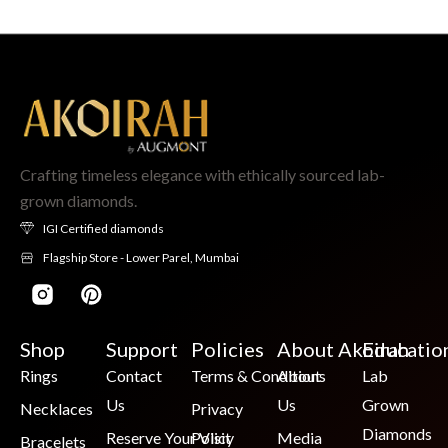
Crafting timeless elegance with ethically sourced lab-
grown diamonds.
IGI Certified diamonds
Flagship Store - Lower Parel, Mumbai
Shop
Support
Policies
About Akoirah
Educatio
Rings
Contact
Terms & Conditions
About
Lab
Us
Us
Grown
Necklaces
Privacy
Diamonds
Reserve Your Visit
Policy
Media
Bracelets