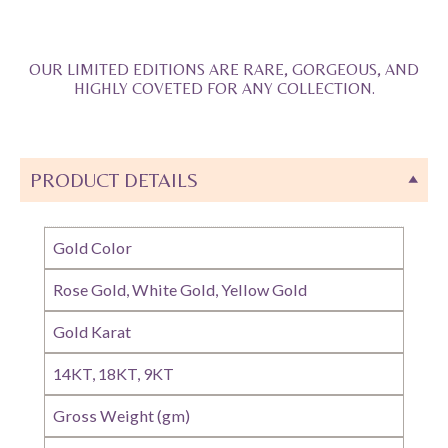
OUR LIMITED EDITIONS ARE RARE, GORGEOUS, AND
HIGHLY COVETED FOR ANY COLLECTION.
PRODUCT DETAILS
Gold Color
Rose Gold, White Gold, Yellow Gold
Gold Karat
14KT, 18KT, 9KT
Gross Weight (gm)