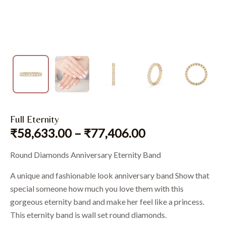
Full Eternity
₹
58,633.00
–
₹
77,406.00
Round Diamonds Anniversary Eternity Band
A unique and fashionable look anniversary band Show that
special someone how much you love them with this
gorgeous eternity band and make her feel like a princess.
This eternity band is wall set round diamonds.