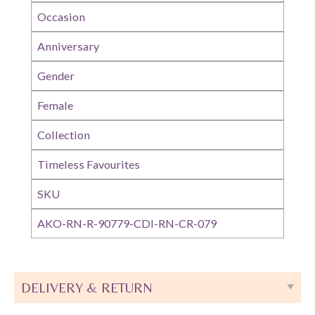
Occasion
Anniversary
Gender
Female
Collection
Timeless Favourites
SKU
AKO-RN-R-90779-CDI-RN-CR-079
DELIVERY & RETURN