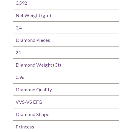
3.592
Net Weight (gm)
3.4
Diamond Pieces
24
Diamond Weight (Ct)
0.96
Diamond Quality
VVS-VS EFG
Diamond Shape
Princess