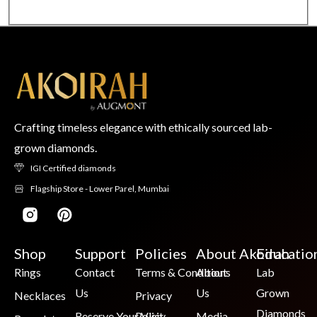
Crafting timeless elegance with ethically sourced lab-
grown diamonds.
IGI Certified diamonds
Flagship Store - Lower Parel, Mumbai
Shop
Support
Policies
About Akoirah
Educatio
Rings
Contact
Terms & Conditions
About
Lab
Us
Us
Grown
Necklaces
Privacy
Diamonds
Reserve Your Visit
Policy
Media