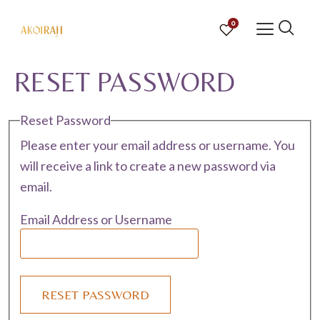
0
RESET PASSWORD
Reset Password
Please enter your email address or username. You
will receive a link to create a new password via
email.
Email Address or Username
RESET PASSWORD