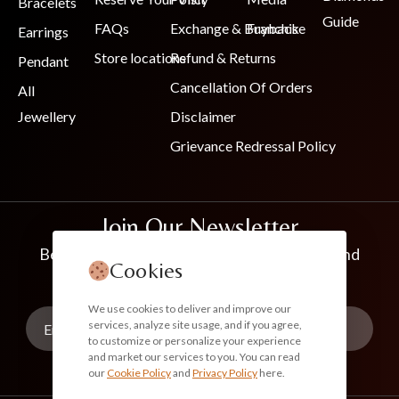
Bracelets
Guide
FAQs
Exchange & Buyback
Franchise
Earrings
Store locations
Refund & Returns
Pendant
Cancellation Of Orders
All
Jewellery
Disclaimer
Grievance Redressal Policy
Join Our Newsletter
Be the first to know about new collections and
Cookies
exclusive offers
We use cookies to deliver and improve our
services, analyze site usage, and if you agree,
to customize or personalize your experience
and market our services to you. You can read
our
Cookie Policy
and
Privacy Policy
here.
Subscribe