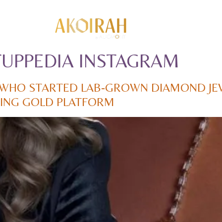
TUPPEDIA INSTAGRAM
WHO STARTED LAB-GROWN DIAMOND JE
ADING GOLD PLATFORM