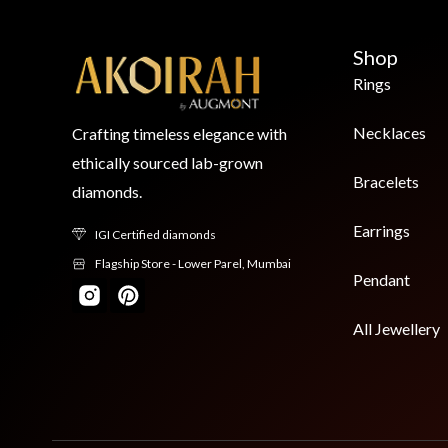
Shop
Rings
Necklaces
Crafting timeless elegance with
ethically sourced lab-grown
Bracelets
diamonds.
Earrings
IGI Certified diamonds
Flagship Store - Lower Parel, Mumbai
Pendant
All Jewellery