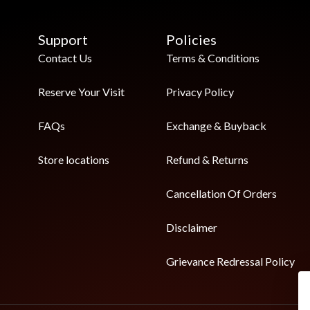
Support
Policies
Contact Us
Terms & Conditions
Reserve Your Visit
Privacy Policy
FAQs
Exchange & Buyback
Store locations
Refund & Returns
Cancellation Of Orders
Disclaimer
Grievance Redressal Policy