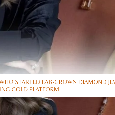
WHO STARTED LAB-GROWN DIAMOND JE
ADING GOLD PLATFORM