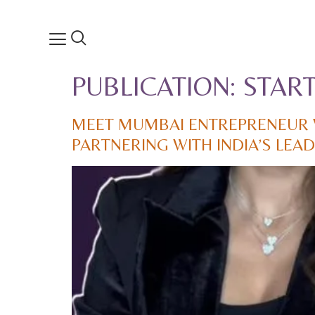
PUBLICATION:
STAR
MEET MUMBAI ENTREPRENEUR 
PARTNERING WITH INDIA’S LE