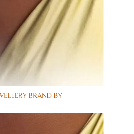
WELLERY BRAND BY