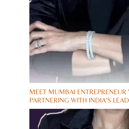
MEET MUMBAI ENTREPRENEUR 
PARTNERING WITH INDIA’S LE