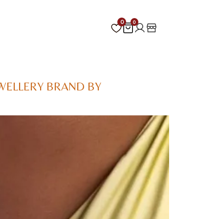
0
0
WELLERY BRAND BY