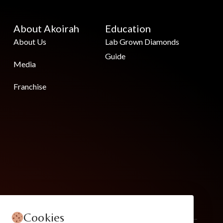
About Akoirah
Education
About Us
Lab Grown Diamonds
Guide
Media
Franchise
Cookies