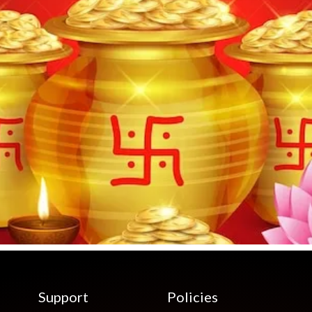
Support
Policies