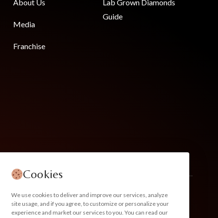
About Us
Lab Grown Diamonds
Guide
Media
Franchise
Cookies
We use cookies to deliver and improve our services, analyze
site usage, and if you agree, to customize or personalize your
experience and market our services to you. You can read our