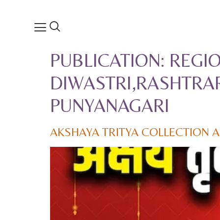
PUBLICATION:
REGIO
DIWASTRI,RASHTRAR
PUNYANAGARI
AKSHAYA TRITYA COLLECTION 