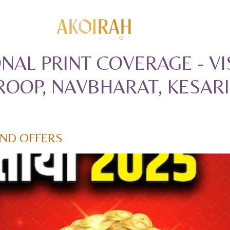
NAL PRINT COVERAGE - 
OOP, NAVBHARAT, KESARI
AND OFFERS