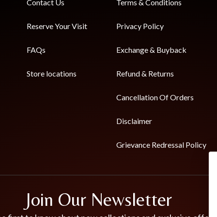
Contact Us
Terms & Conditions
Reserve Your Visit
Privacy Policy
FAQs
Exchange & Buyback
Store locations
Refund & Returns
Cancellation Of Orders
Disclaimer
Grievance Redressal Policy
Join Our Newsletter