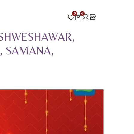
0
0
VISHWESHAWAR,
, SAMANA,