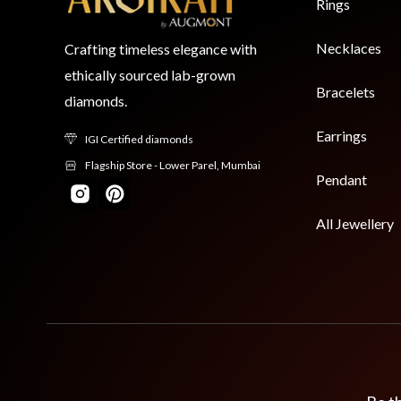
Rings
Necklaces
Crafting timeless elegance with
ethically sourced lab-grown
Bracelets
diamonds.
Earrings
IGI Certified diamonds
Flagship Store - Lower Parel, Mumbai
Pendant
All Jewellery