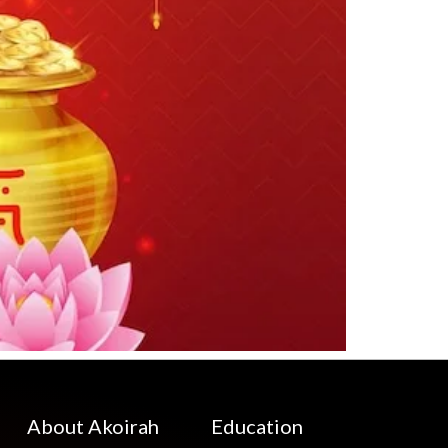
About Akoirah
Education