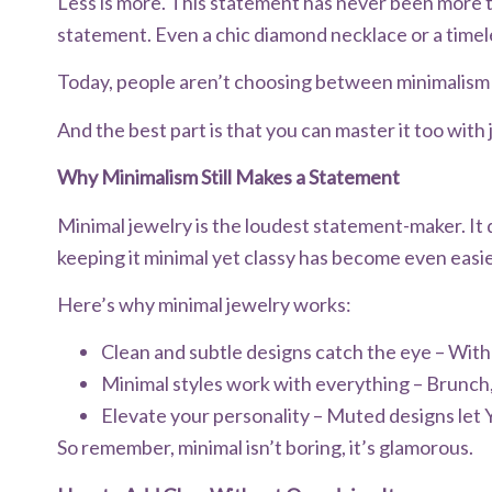
Less is more. This statement has never been more t
statement. Even a chic diamond necklace or a time
Today, people aren’t choosing between minimalism a
And the best part is that you can master it too with ju
Why Minimalism Still Makes a Statement
Minimal jewelry is the loudest statement-maker. It 
keeping it minimal yet classy has become even easi
Here’s why minimal jewelry works:
Clean and subtle designs catch the eye – With 
Minimal styles work with everything – Brunch,
Elevate your personality – Muted designs let 
So remember, minimal isn’t boring, it’s glamorous.