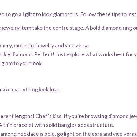
d to go all glitz to look glamorous. Follow these tips to inst
 jewelry item take the centre stage. A bold diamond ring or
mmery, mute the jewelry and vice versa.
rkly diamond. Perfect! Just explore what works best for y
d glam to your look.
 make everything look luxe.
fferent lengths! Chef’s kiss. If you’re browsing diamond je
A thin bracelet with solid bangles adds structure.
iamond necklace is bold, go light on the ears and vice versa