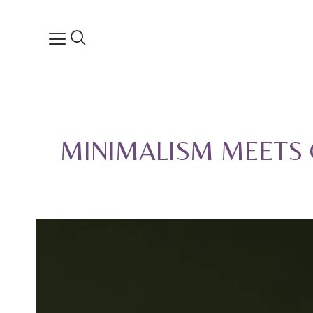
MINIMALISM MEETS 