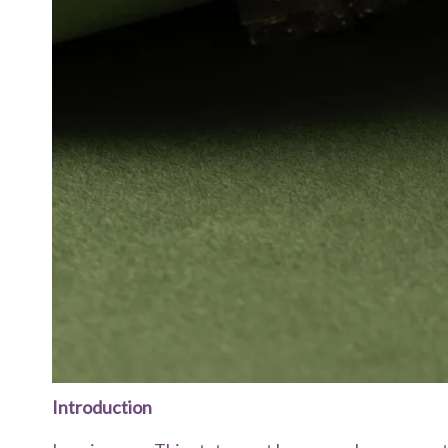
Introduction