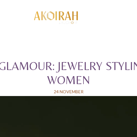
GLAMOUR: JEWELRY STYLI
WOMEN
24 NOVEMBER