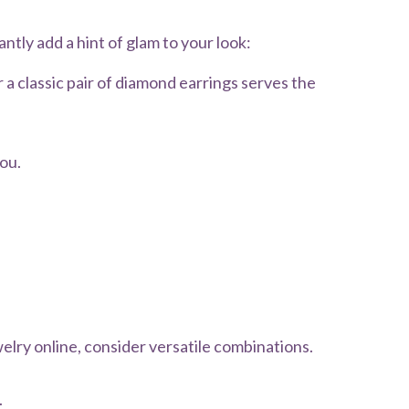
antly add a hint of glam to your look:
 a classic pair of diamond earrings serves the
ou.
welry online, consider versatile combinations.
.