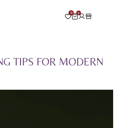
0
0
0
0
NG TIPS FOR MODERN