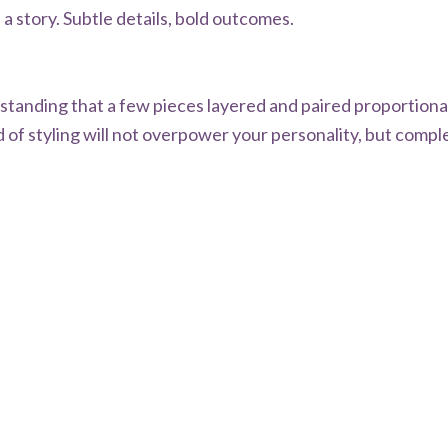
 a story. Subtle details, bold outcomes.
derstanding that a few pieces layered and paired proportion
 of styling will not overpower your personality, but comple