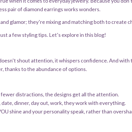
rue when it comes to everyday jewelry. Because you don’t
less pair of diamond earrings works wonders.
nd glamor; they’re mixing and matching both to create chic
st a few styling tips. Let’s explore in this blog!
doesn’t shout attention, it whispers confidence. And with 
er, thanks to the abundance of options.
fewer distractions, the designs get all the attention.
 date, dinner, day out, work, they work with everything.
YOU shine and your personality speak, rather than oversha