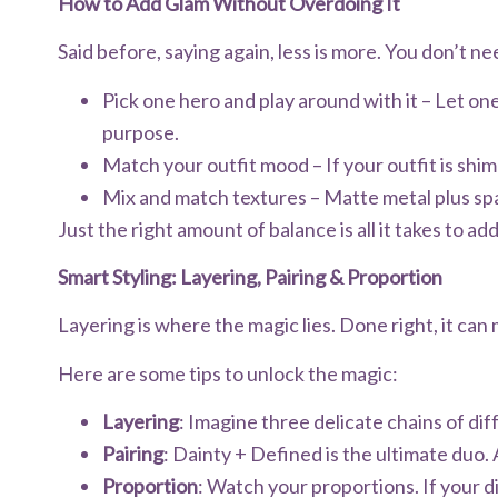
How to Add Glam Without Overdoing It
Said before, saying again, less is more. You don’t nee
Pick one hero and play around with it – Let one
purpose.
Match your outfit mood – If your outfit is shi
Mix and match textures – Matte metal plus spa
Just the right amount of balance is all it takes to ad
Smart Styling: Layering, Pairing & Proportion
Layering is where the magic lies. Done right, it can
Here are some tips to unlock the magic:
Layering
: Imagine three delicate chains of di
Pairing
: Dainty + Defined is the ultimate duo. 
Proportion
: Watch your proportions. If your d