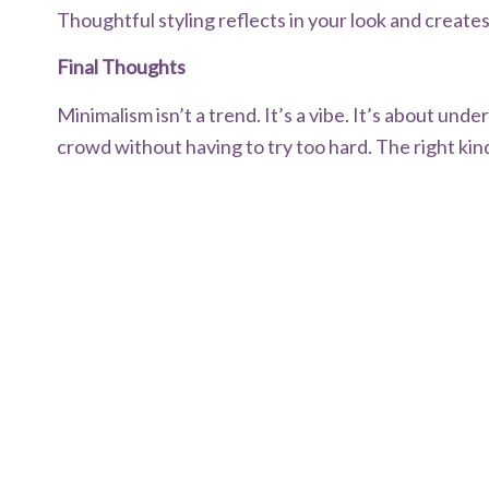
Thoughtful styling reflects in your look and creates
Final Thoughts
Minimalism isn’t a trend. It’s a vibe. It’s about un
crowd without having to try too hard. The right kind