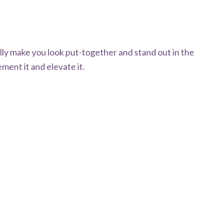
ally make you look put-together and stand out in the
ment it and elevate it.