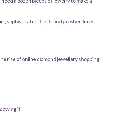
 need a dozen pieces of jewelry to make a
, sophisticated, fresh, and polished looks.
the rise of online diamond jewellery shopping,
dowing it.