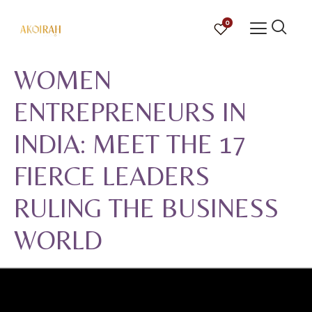
0
WOMEN
ENTREPRENEURS IN
INDIA: MEET THE 17
FIERCE LEADERS
RULING THE BUSINESS
WORLD