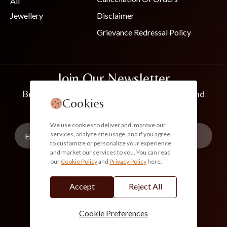
All
Jewellery
Disclaimer
Grievance Redressal Policy
Join Our Newsletter
Be the first to know about new collections and
Cookies
exclusive offers
We use cookies to deliver and improve our
services, analyze site usage, and if you agree,
to customize or personalize your experience
and market our services to you. You can read
our
Cookie Policy
and
Privacy Policy
here.
Subscribe
Accept
Reject All
info@akoirah.com
Made in India
100% Secure Payments
Cookie Preferences
© 2026. All Rights Reserved. Akoirah