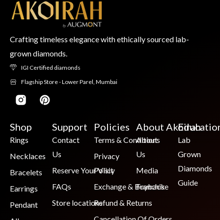
Crafting timeless elegance with ethically sourced lab-
grown diamonds.
IGI Certified diamonds
Flagship Store - Lower Parel, Mumbai
Shop
Support
Policies
About Akoirah
Educatio
Rings
Contact
Terms & Conditions
About
Lab
Us
Us
Grown
Necklaces
Privacy
Diamonds
Reserve Your Visit
Policy
Media
Bracelets
Guide
FAQs
Exchange & Buyback
Franchise
Earrings
Store locations
Refund & Returns
Pendant
Cancellation Of Orders