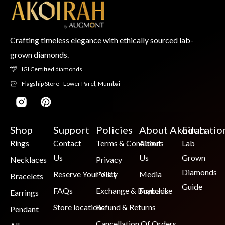
Crafting timeless elegance with ethically sourced lab-
grown diamonds.
IGI Certified diamonds
Flagship Store - Lower Parel, Mumbai
Shop
Support
Policies
About Akoirah
Educatio
Rings
Contact
Terms & Conditions
About
Lab
Us
Us
Grown
Necklaces
Privacy
Diamonds
Reserve Your Visit
Policy
Media
Bracelets
Guide
FAQs
Exchange & Buyback
Franchise
Earrings
Store locations
Refund & Returns
Pendant
Cancellation Of Orders