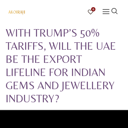
0
WITH TRUMP’S 50%
TARIFFS, WILL THE UAE
BE THE EXPORT
LIFELINE FOR INDIAN
GEMS AND JEWELLERY
INDUSTRY?