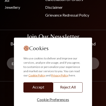
All
Jewellery
Disclaimer
Grievance Redressal Policy
Join Our Newsletter
Be the first to know about new collections and
Cookies
exclusive offers
We use cookies to deliver and improve our
services, analyze site usage, and if you agree,
to customize or personalize your experience
and market our services to you. You can read
our
Cookie Policy
and
Privacy Policy
here.
Subscribe
Accept
Reject All
info@akoirah.com
Made in India
100% Secure Payments
Cookie Preferences
© 2026. All Rights Reserved. Akoirah