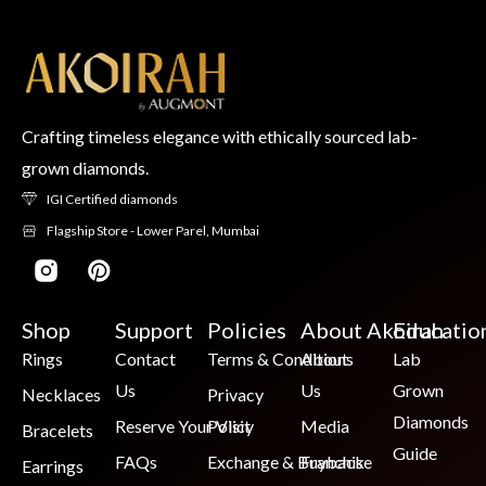
Crafting timeless elegance with ethically sourced lab-
grown diamonds.
IGI Certified diamonds
Flagship Store - Lower Parel, Mumbai
Shop
Support
Policies
About Akoirah
Educatio
Rings
Contact
Terms & Conditions
About
Lab
Us
Us
Grown
Necklaces
Privacy
Diamonds
Reserve Your Visit
Policy
Media
Bracelets
Guide
FAQs
Exchange & Buyback
Franchise
Earrings