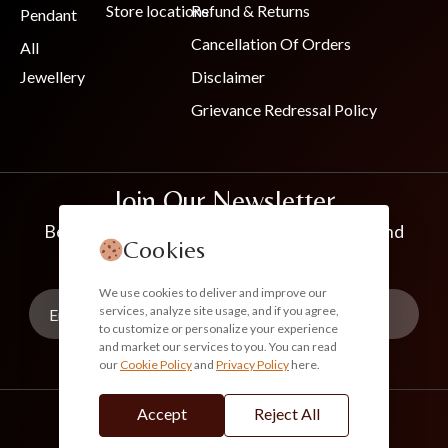
Store locations
Refund & Returns
Pendant
Cancellation Of Orders
All
Jewellery
Disclaimer
Grievance Redressal Policy
Join Our Newsletter
Be the first to know about new collections and
Cookies
exclusive offers
We use cookies to deliver and improve our
services, analyze site usage, and if you agree,
to customize or personalize your experience
and market our services to you. You can read
our
Cookie Policy
and
Privacy Policy
here.
Subscribe
Accept
Reject All
info@akoirah.com