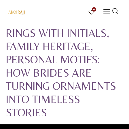
0
RINGS WITH INITIALS,
FAMILY HERITAGE,
PERSONAL MOTIFS:
HOW BRIDES ARE
TURNING ORNAMENTS
INTO TIMELESS
STORIES