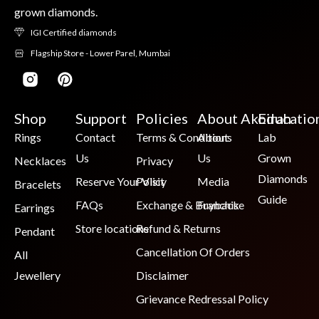
grown diamonds.
IGI Certified diamonds
Flagship Store - Lower Parel, Mumbai
Shop
Support
Policies
About Akoirah
Educatio
Rings
Contact
Terms & Conditions
About
Lab
Us
Us
Grown
Necklaces
Privacy
Diamonds
Reserve Your Visit
Policy
Media
Bracelets
Guide
FAQs
Exchange & Buyback
Franchise
Earrings
Store locations
Refund & Returns
Pendant
Cancellation Of Orders
All
Jewellery
Disclaimer
Grievance Redressal Policy