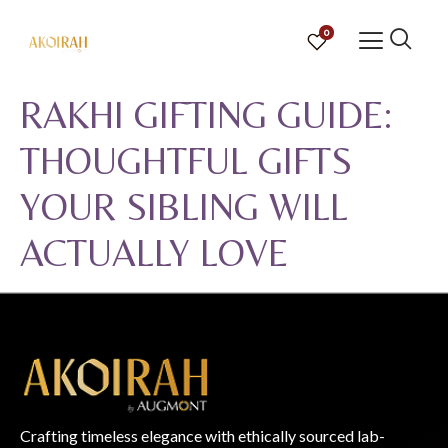
0
RAKHI GIFTING GUIDE:
THOUGHTFUL GIFTS
YOUR SIBLING WILL
ACTUALLY LOVE
Crafting timeless elegance with ethically sourced lab-