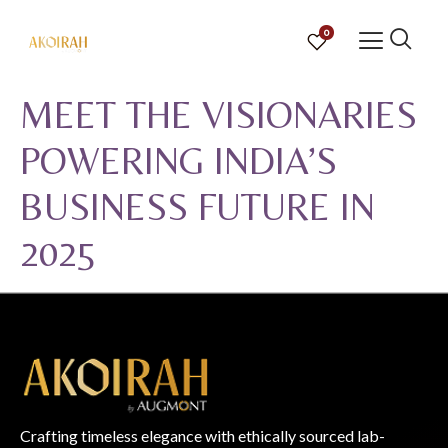
0
MEET THE VISIONARIES
POWERING INDIA’S
BUSINESS FUTURE IN
2025
Crafting timeless elegance with ethically sourced lab-