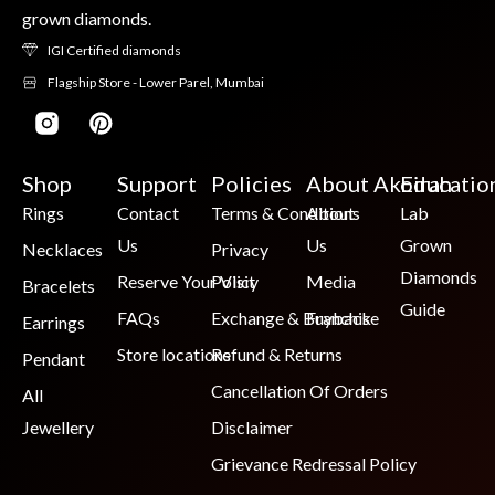
grown diamonds.
IGI Certified diamonds
Flagship Store - Lower Parel, Mumbai
Shop
Support
Policies
About Akoirah
Educatio
Rings
Contact
Terms & Conditions
About
Lab
Us
Us
Grown
Necklaces
Privacy
Diamonds
Reserve Your Visit
Policy
Media
Bracelets
Guide
FAQs
Exchange & Buyback
Franchise
Earrings
Store locations
Refund & Returns
Pendant
Cancellation Of Orders
All
Jewellery
Disclaimer
Grievance Redressal Policy