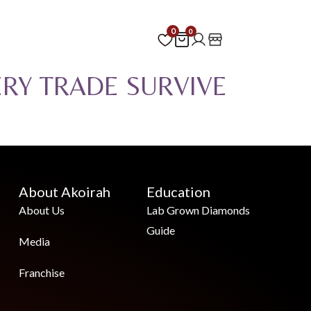
0
0
ERY TRADE SURVIVE
About Akoirah
Education
About Us
Lab Grown Diamonds
Guide
Media
Franchise