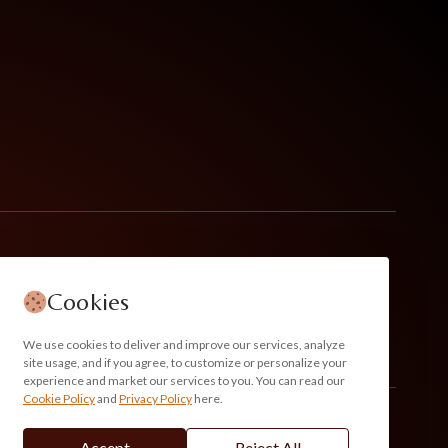
Cookies
We use cookies to deliver and improve our services, analyze
site usage, and if you agree, to customize or personalize your
experience and market our services to you. You can read our
Cookie Policy
and
Privacy Policy
here.
Accept
Reject All