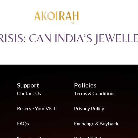
ISIS: CAN INDIA’S JEWELL
Support
Policies
Contact Us
Terms & Conditions
Reserve Your Visit
Privacy Policy
FAQs
Exchange & Buyback