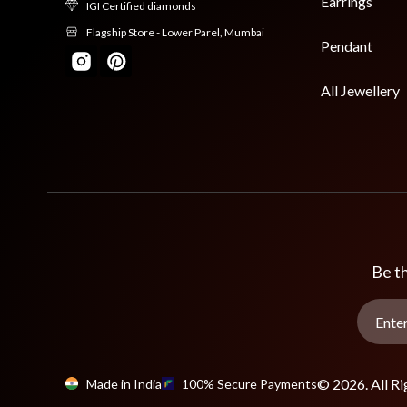
Earrings
IGI Certified diamonds
Flagship Store - Lower Parel, Mumbai
Pendant
All Jewellery
Be th
© 2026. All Ri
Made in India
100% Secure Payments