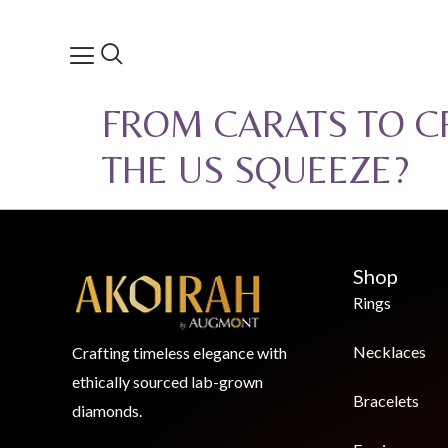
FROM CARATS TO CR
THE US SQUEEZE?
Shop
Rings
Necklaces
Crafting timeless elegance with
ethically sourced lab-grown
Bracelets
diamonds.