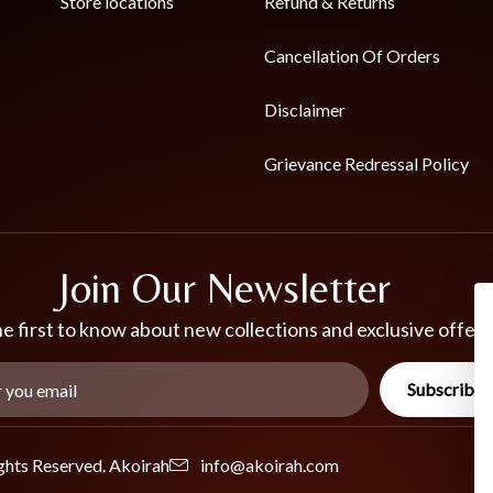
Store locations
Refund & Returns
Cancellation Of Orders
Disclaimer
Grievance Redressal Policy
Join Our Newsletter
e first to know about new collections and exclusive offers
Subscribe
ghts Reserved. Akoirah
info@akoirah.com