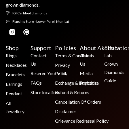
grown diamonds.
IGI Certified diamonds
Flagship Store - Lower Parel, Mumbai
Shop
Support
Policies
About Akoirah
Educatio
Rings
Contact
Terms & Conditions
About
Lab
Us
Us
Grown
Necklaces
Privacy
Diamonds
Reserve Your Visit
Policy
Media
Bracelets
Guide
FAQs
Exchange & Buyback
Franchise
Earrings
Store locations
Refund & Returns
Pendant
Cancellation Of Orders
All
Jewellery
Disclaimer
Grievance Redressal Policy