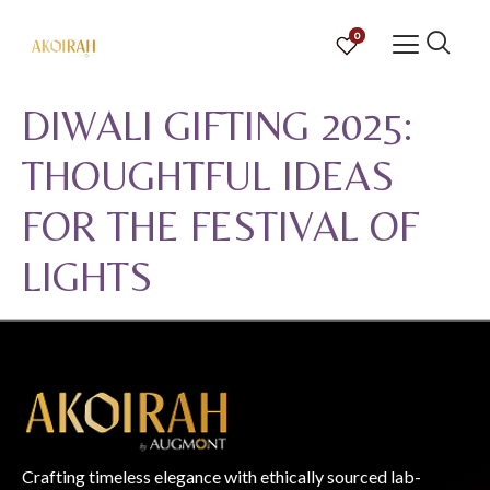
0
DIWALI GIFTING 2025:
THOUGHTFUL IDEAS
FOR THE FESTIVAL OF
LIGHTS
Crafting timeless elegance with ethically sourced lab-