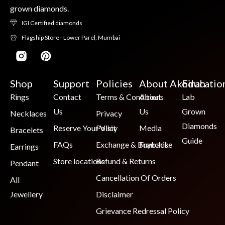
grown diamonds.
IGI Certified diamonds
Flagship Store - Lower Parel, Mumbai
Shop
Support
Policies
About Akoirah
Educatio
Rings
Contact
Terms & Conditions
About
Lab
Us
Us
Grown
Necklaces
Privacy
Diamonds
Reserve Your Visit
Policy
Media
Bracelets
Guide
FAQs
Exchange & Buyback
Franchise
Earrings
Store locations
Refund & Returns
Pendant
Cancellation Of Orders
All
Jewellery
Disclaimer
Grievance Redressal Policy