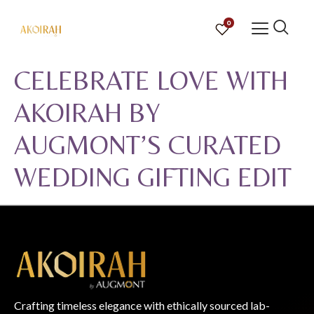
0
CELEBRATE LOVE WITH
AKOIRAH BY
AUGMONT’S CURATED
WEDDING GIFTING EDIT
Crafting timeless elegance with ethically sourced lab-