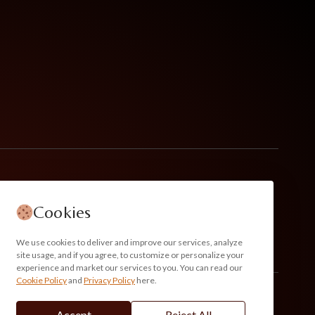
Cookies
We use cookies to deliver and improve our services, analyze
site usage, and if you agree, to customize or personalize your
experience and market our services to you. You can read our
Cookie Policy
and
Privacy Policy
here.
Accept
Reject All