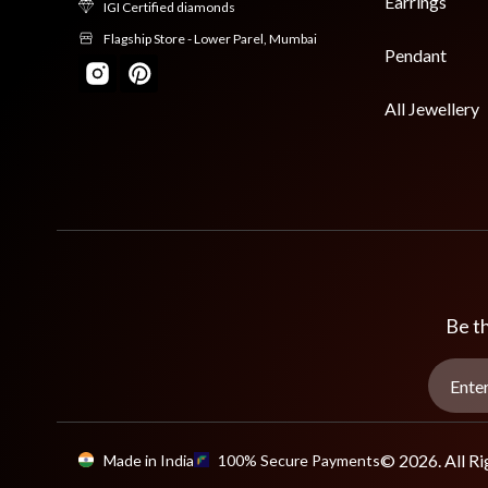
Earrings
IGI Certified diamonds
Flagship Store - Lower Parel, Mumbai
Pendant
All Jewellery
Be th
© 2026. All Ri
Made in India
100% Secure Payments