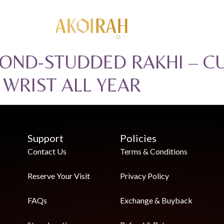
OND-STUDDED RAKHI – C
S WRIST ALL YEAR
Support
Policies
Contact Us
Terms & Conditions
Reserve Your Visit
Privacy Policy
FAQs
Exchange & Buyback