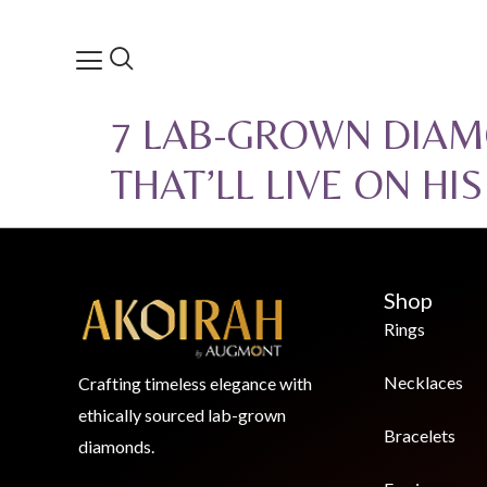
7 LAB-GROWN DIAM
THAT’LL LIVE ON HI
Shop
Rings
Necklaces
Crafting timeless elegance with
ethically sourced lab-grown
Bracelets
diamonds.