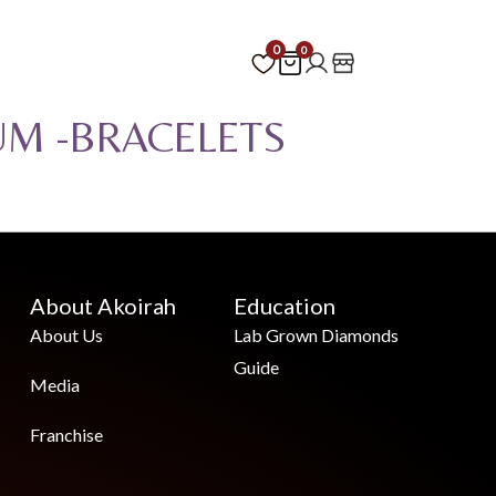
0
0
UM -BRACELETS
About Akoirah
Education
About Us
Lab Grown Diamonds
Guide
Media
Franchise