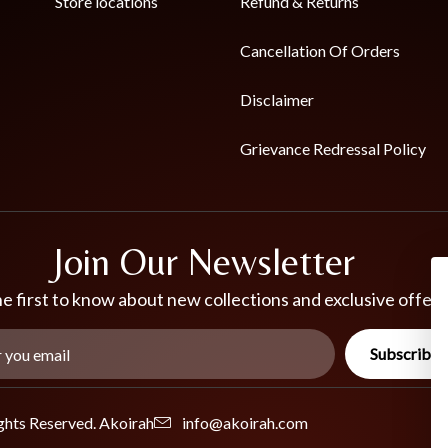
Store locations
Refund & Returns
Cancellation Of Orders
Disclaimer
Grievance Redressal Policy
Join Our Newsletter
e first to know about new collections and exclusive offers
Subscribe
ghts Reserved. Akoirah
info@akoirah.com